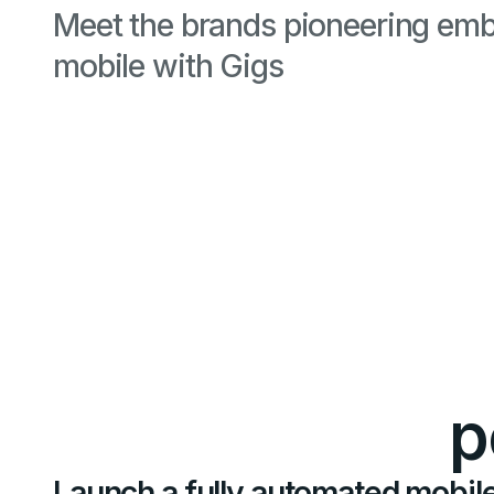
Meet the brands pioneering em
mobile with Gigs
p
Launch a fully automated mobile