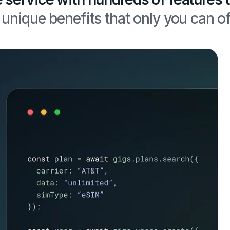
unique benefits that only you can of