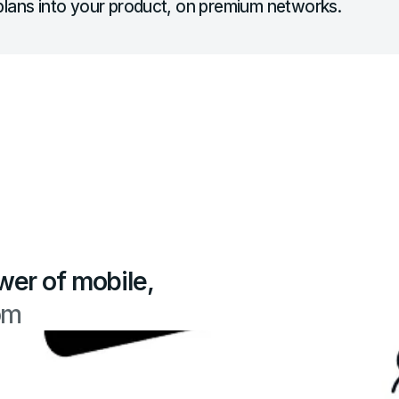
lans into your product, on premium networks.
wer of mobile,
om