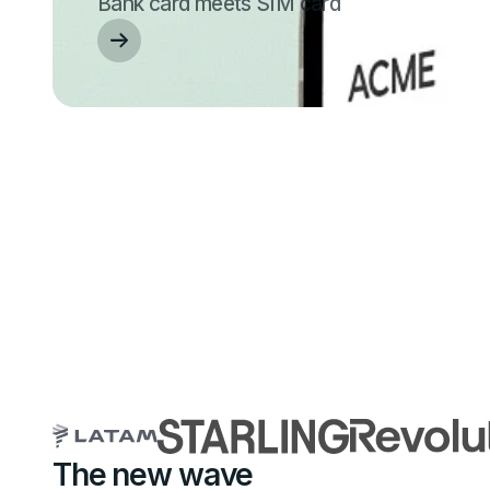
Bank card meets SIM card
The new wave