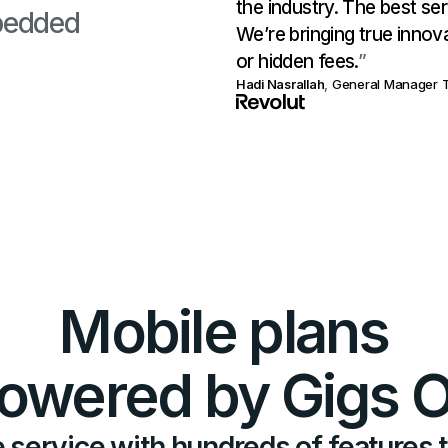
the industry. The best ser
bedded
We’re bringing true innov
or hidden fees.
”
Hadi Nasrallah
,
General Manager T
Mobile plans
owered by Gigs 
 service with hundreds of features 