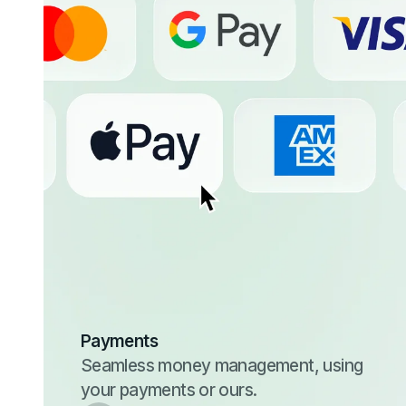
Payments
Seamless money management, using
your payments or ours.