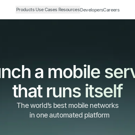
Products
Use Cases
Resources
Developers
Careers
nch a mobile ser
that runs itself
The world’s best mobile networks
in one automated platform