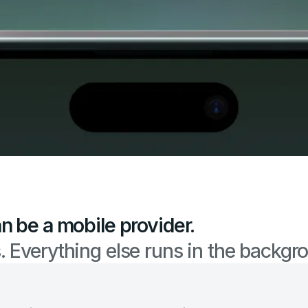
n be a mobile provider.
 Everything else runs in the backgr