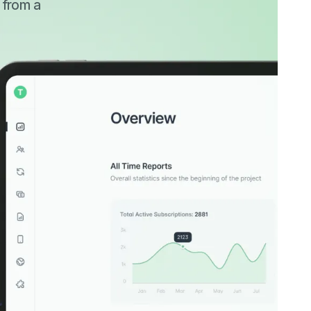
r from a