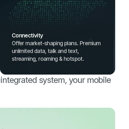
Connectivity
Offer market-shaping plans. Premium
unlimited data, talk and text,
streaming, roaming & hotspot.
 integrated system, your mobile