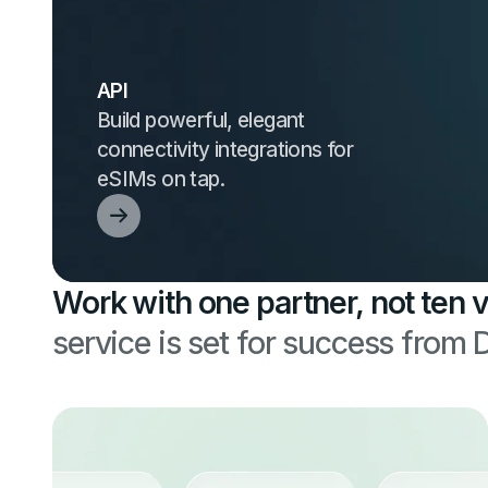
API
Build powerful, elegant
connectivity integrations for
eSIMs on tap.
Work with one partner, not ten 
service is set for success from