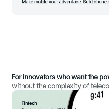
Make mobile your advantage. Build phone p
For innovators who want the po
without the complexity of telec
Fintech