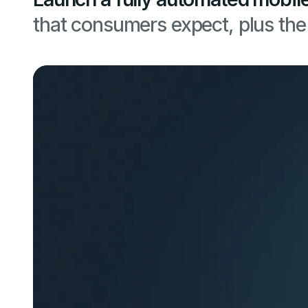
that consumers expect, plus the 