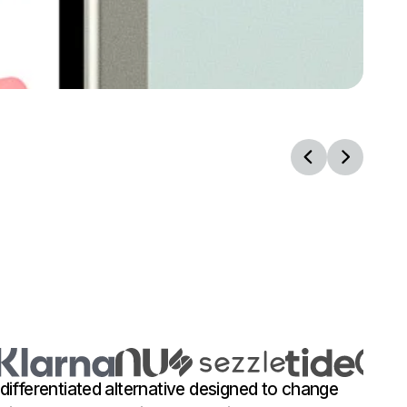
 differentiated alternative designed to change