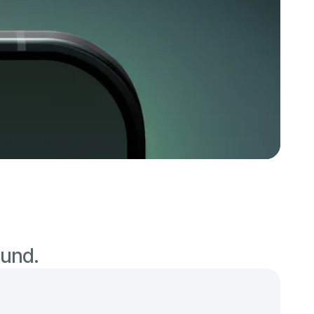
ound.