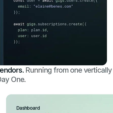
vendors.
Running from one vertically
 Day One.
Dashboard