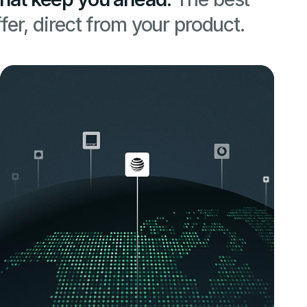
fer, direct from your product.