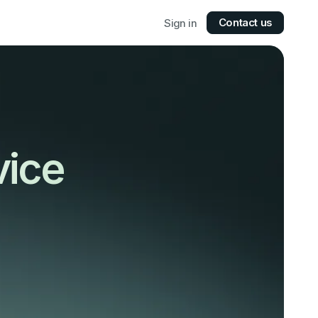
Contact us
Sign in
vice