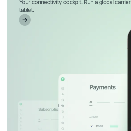
Your connectivity cockpit. Run a global carrie
tablet.