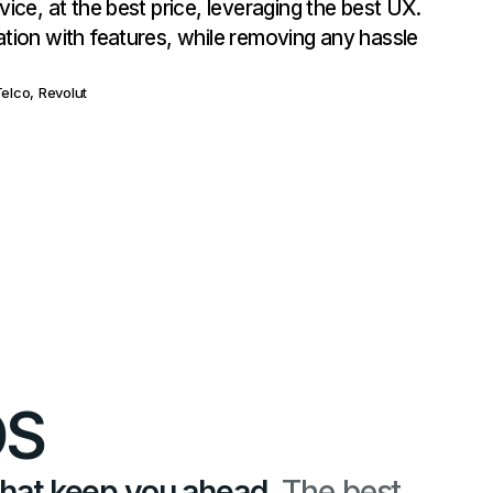
vice, at the best price, leveraging the best UX.
ation with features, while removing any hassle
elco, Revolut
OS
that keep you ahead.
The best