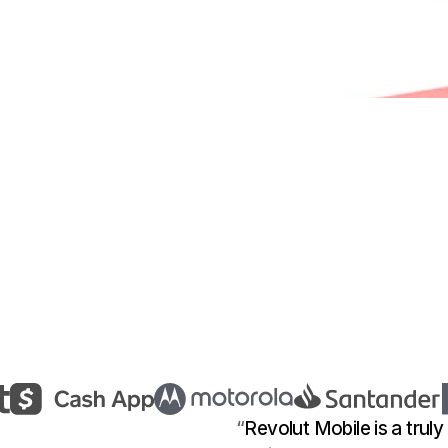
“
Revolut Mobile is a truly