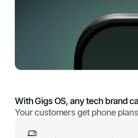
With Gigs OS, any tech brand ca
Your customers get phone plans.