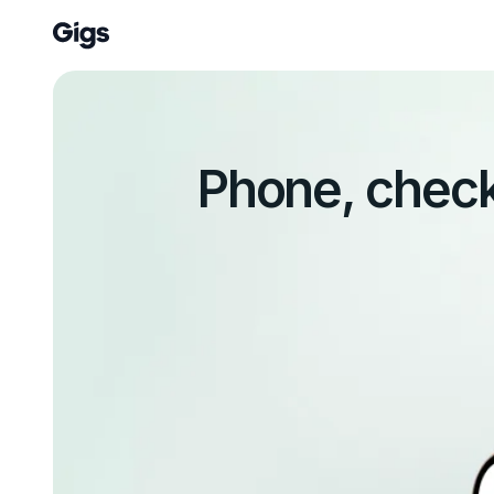
Phone, check