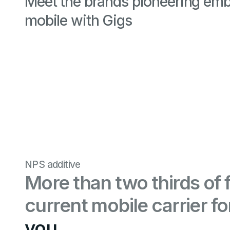
Meet the brands pioneering em
mobile with Gigs
NPS additive
More than two thirds of 
current mobile carrier f
you.