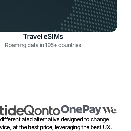
Travel eSIMs
Roaming data in 195+ countries
 differentiated alternative designed to change
vice, at the best price, leveraging the best UX.