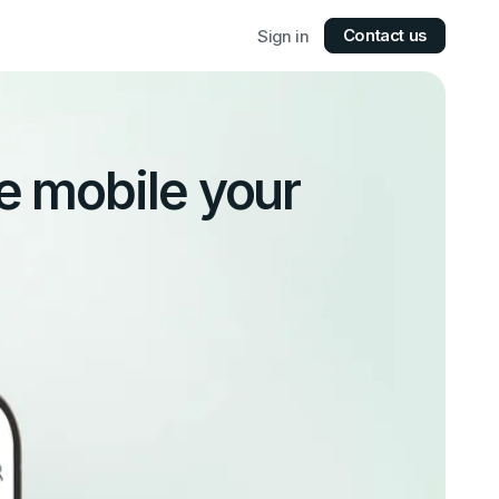
Contact us
Sign in
e mobile your