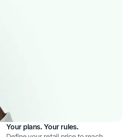
Your plans. Your rules.
Define your retail price to reach