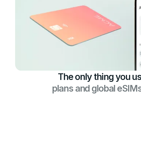
The only thing you us
plans and global eSIM