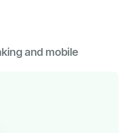
king and mobile