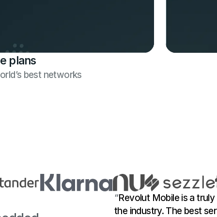
e plans
world’s best networks
“
Revolut Mobile is a truly
the industry. The best ser