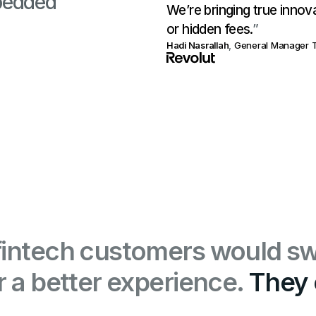
bedded
We’re bringing true innov
or hidden fees.
”
Hadi Nasrallah
,
General Manager T
fintech customers would sw
or a better experience.
They 