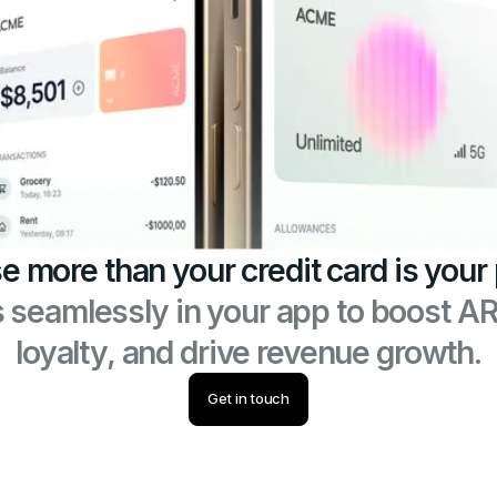
e more than your credit card is your
s seamlessly in your app to boost A
loyalty, and drive revenue growth.
Get in touch