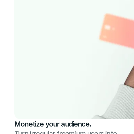
Monetize your audience.
Turn irregular freemium users into