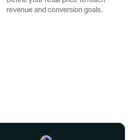
revenue and conversion goals.