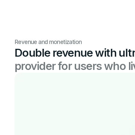
Revenue and monetization
Double revenue with ult
provider for users who l