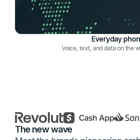
Everyday phon
Voice, text, and data on the 
The new wave