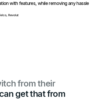
ation with features, while removing any hassle
elco, Revolut
itch from their
can get that from