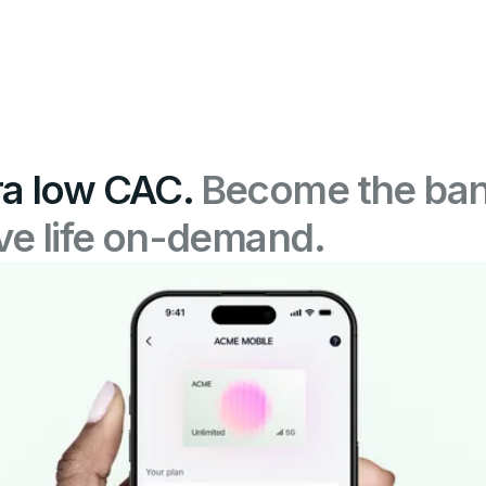
ra low CAC.
Become the ban
ive life on-demand.