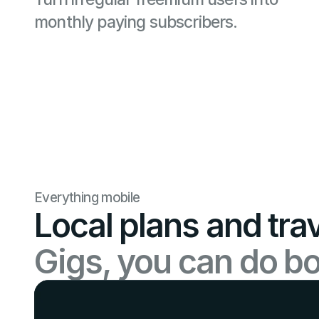
monthly paying subscribers.
Everything mobile
Local plans and tra
Gigs, you can do bo