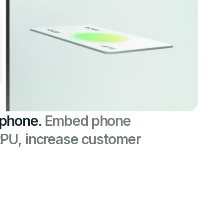
 phone.
Embed phone
RPU, increase customer