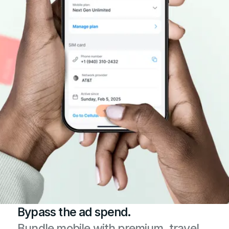
Bypass the ad spend.
Bundle mobile with premium, travel,