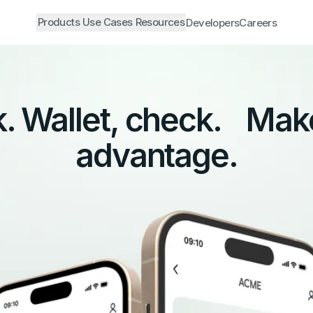
Products
Use Cases
Resources
Developers
Careers
. Wallet, check. Mak
advantage.