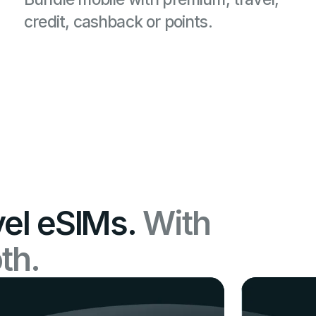
credit, cashback or points.
vel eSIMs.
With
th.