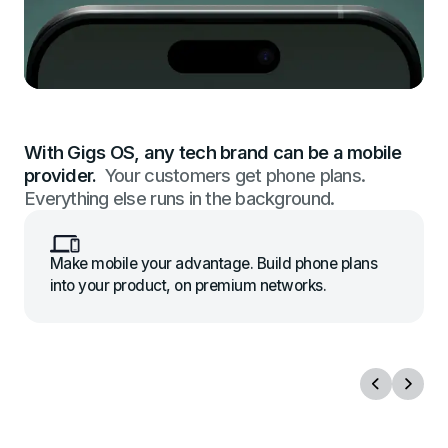
With Gigs OS, any tech brand can be a mobile
provider.
Your customers get phone plans.
Everything else runs in the background.
Make mobile your advantage. Build phone plans
into your product, on premium networks.