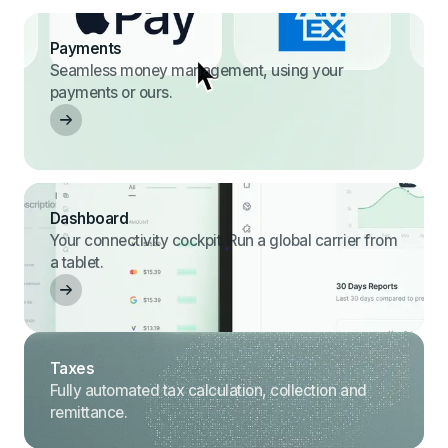
Payments
Seamless money management, using your
payments or ours.
Dashboard
Your connectivity cockpit. Run a global carrier from
a tablet.
Taxes
Fully automated tax calculation, collection and
remittance.