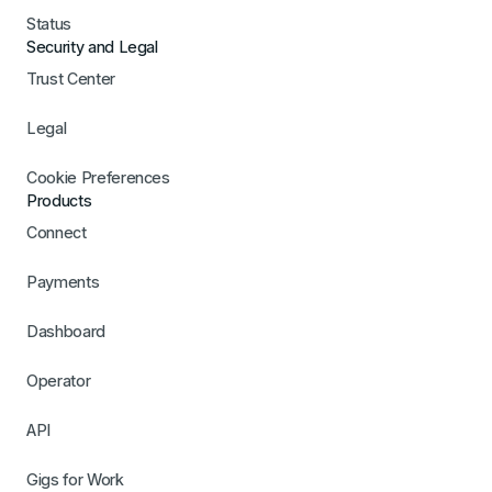
Status
Security and Legal
Trust Center
Legal
Cookie Preferences
Products
Connect
Payments
Dashboard
Operator
API
Gigs for Work