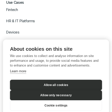
Use Cases
Fintech
HR & IT Platforms
Devices
Travel
About cookies on this site
Switch to Gigs
We use cookies to collect and analyse information on site
Learn more with AI
performance and usage, to provide social media features and
to enhance and customise content and advertisements.
Learn more
Allow all cookies
Allow only necessary
Cookie settings