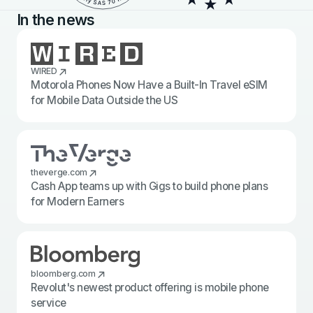
In the news
WIRED
Motorola Phones Now Have a Built-In Travel eSIM
for Mobile Data Outside the US
theverge.com
Cash App teams up with Gigs to build phone plans
for Modern Earners
bloomberg.com
Revolut's newest product offering is mobile phone
service