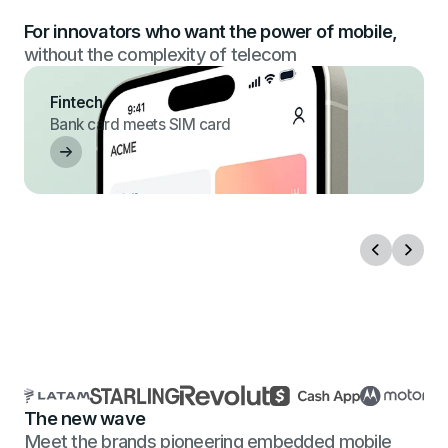
For innovators who want the power of mobile,
without the complexity of telecom
Fintech
Bank card meets SIM card
The new wave
Meet the brands pioneering embedded mobile