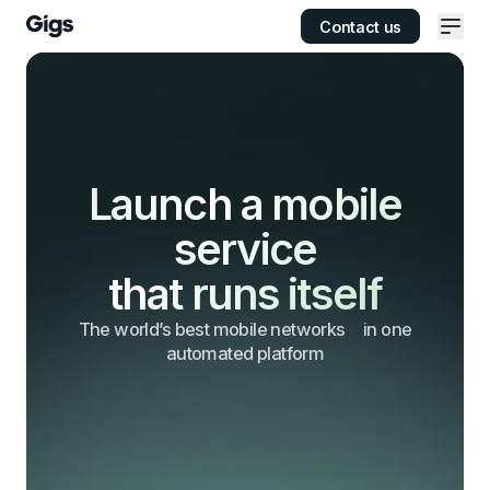
Contact us
Ope
Launch a mobile
service
that runs itself
The world’s best mobile networks
in one
automated platform