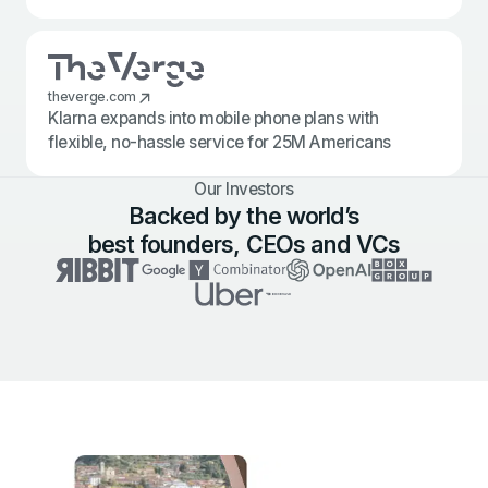
theverge.com
Klarna expands into mobile phone plans with
flexible, no-hassle service for 25M Americans
Our Investors
Backed by the world’s
best founders, CEOs and VCs