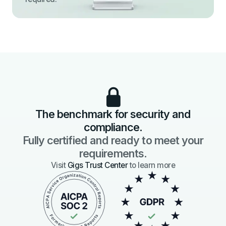
The benchmark for security and
compliance.
Fully certified and ready to meet your
requirements.
Visit
Gigs Trust Center
to learn more