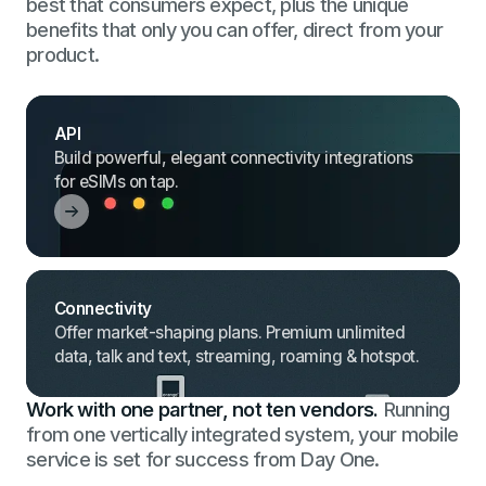
best that consumers expect, plus the unique
benefits that only you can offer, direct from your
product.
API
Build powerful, elegant connectivity integrations
for eSIMs on tap.
Connectivity
Offer market-shaping plans. Premium unlimited
data, talk and text, streaming, roaming & hotspot.
Work with one partner, not ten vendors.
Running
from one vertically integrated system, your mobile
service is set for success from Day One.