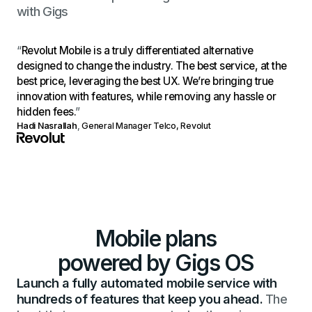
with Gigs
“
Revolut Mobile is a truly differentiated alternative
designed to change the industry. The best service, at the
best price, leveraging the best UX. We’re bringing true
innovation with features, while removing any hassle or
hidden fees.
”
Hadi Nasrallah
,
General Manager Telco, Revolut
Mobile plans
powered by Gigs OS
Launch a fully automated mobile service with
hundreds of features that keep you ahead.
The