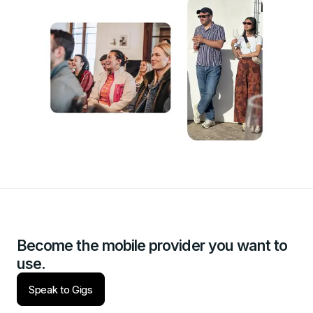
Become the mobile provider you want to
use.
Speak to Gigs