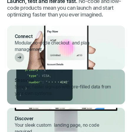
Launch, test and iterate fast.
No-code and low-
code products mean you can launch and start
optimizing faster than you ever imagined.
Connect
Modular no-code checkout and plan
management.
Sessions
Simpler, faster signups with pre-filled data from
your own systems.
Discover
Your sleek custom landing page, no code
required.