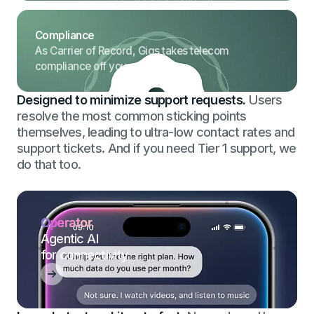
Compliance
As Carrier of Record, Gigs takes telecom
compliance off your plate.
Designed to minimize support requests.
Users
resolve the most common sticking points
themselves, leading to ultra-low contact rates and
support tickets. And if you need Tier 1 support, we
do that too.
Operator.
Agentic AI
for connectivity