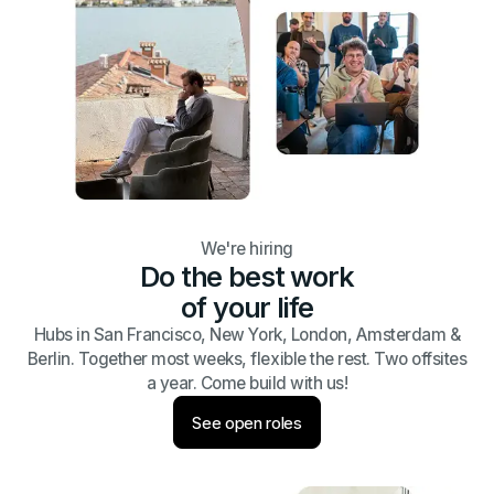
We're hiring
Do the best work
of your life
Hubs in San Francisco, New York, London, Amsterdam &
Berlin. Together most weeks, flexible the rest. Two offsites
a year. Come build with us!
See open roles