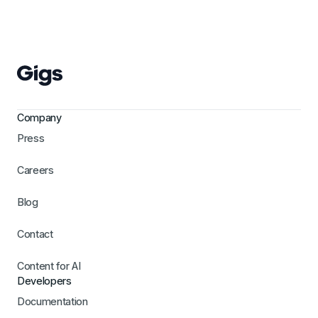
Company
Press
Careers
Blog
Contact
Content for AI
Developers
Documentation