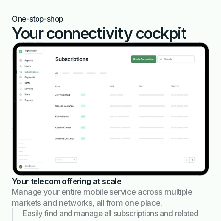
One-stop-shop
Your connectivity cockpit
Your telecom offering at scale
Manage your entire mobile service across multiple
markets and networks, all from one place.
Easily find and manage all subscriptions and related