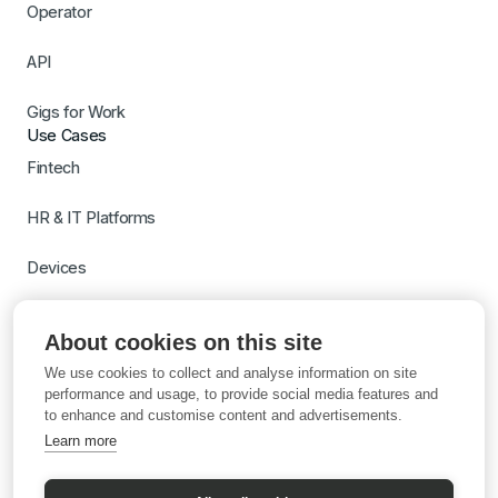
Operator
API
Gigs for Work
Use Cases
Fintech
HR & IT Platforms
Devices
Travel
About cookies on this site
Switch to Gigs
We use cookies to collect and analyse information on site
Learn more with AI
performance and usage, to provide social media features and
to enhance and customise content and advertisements.
Learn more