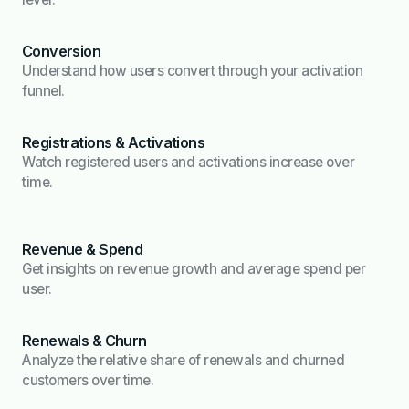
Conversion
Understand how users convert through your activation
funnel.
Registrations & Activations
Watch registered users and activations increase over
time.
Revenue & Spend
Get insights on revenue growth and average spend per
user.
Renewals & Churn
Analyze the relative share of renewals and churned
customers over time.