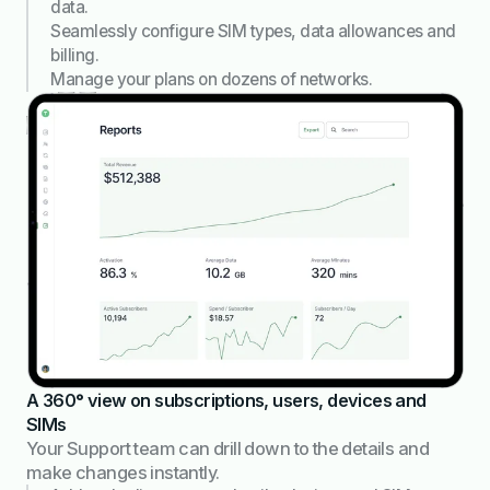
data.
Seamlessly configure SIM types, data allowances and
billing.
Manage your plans on dozens of networks.
A 360° view on subscriptions, users, devices and
SIMs
Your Support team can drill down to the details and
make changes instantly.