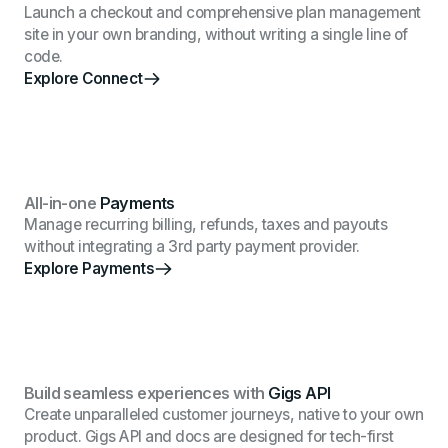
Launch a checkout and comprehensive plan management
site in your own branding, without writing a single line of
code.
Explore Connect
All-in-one
Payments
Manage recurring billing, refunds, taxes and payouts
without integrating a 3rd party payment provider.
Explore Payments
Build seamless experiences with
Gigs API
Create unparalleled customer journeys, native to your own
product. Gigs API and docs are designed for tech-first