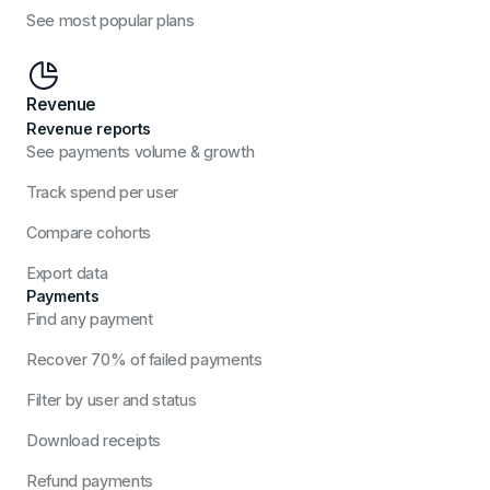
See most popular plans
Revenue
Revenue reports
See payments volume & growth
Track spend per user
Compare cohorts
Export data
Payments
Find any payment
Recover 70% of failed payments
Filter by user and status
Download receipts
Refund payments