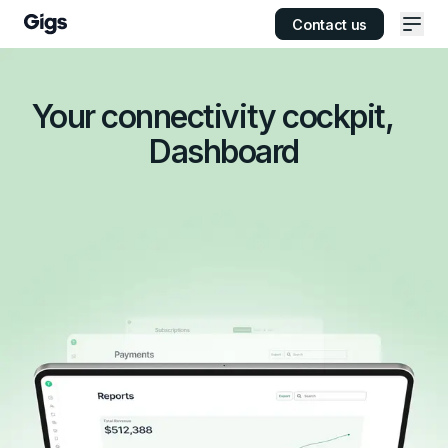
Contact us
Ope
Your connectivity cockpit,
Dashboard