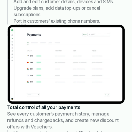
Add and edit customer details, devices and SIMs.
Upgrade plans, add data top-ups or cancel
subscriptions.
Port in customers’ existing phone numbers.
Total control of all your payments
See every customer’s payment history, manage
refunds and chargebacks, and create new discount
offers with Vouchers.