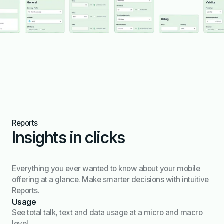
Reports
Insights in clicks
Everything you ever wanted to know about your mobile
offering at a glance. Make smarter decisions with intuitive
Reports.
Usage
See total talk, text and data usage at a micro and macro
level.