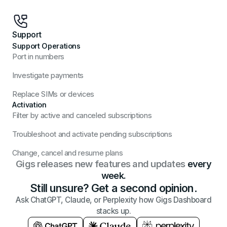
Support
Support Operations
Port in numbers
Investigate payments
Replace SIMs or devices
Activation
Filter by active and canceled subscriptions
Troubleshoot and activate pending subscriptions
Change, cancel and resume plans
Gigs releases new features and updates
every
week.
Still unsure? Get a second opinion.
Ask ChatGPT, Claude, or Perplexity how Gigs Dashboard
stacks up.