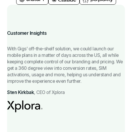
Customer Insights
With Gigs’ off-the-shelf solution, we could launch our
mobile plans in a matter of days across the US, all while
keeping complete control of our branding and pricing. We
get a 360 degree view into conversion rates, SIM
activations, usage and more, helping us understand and
improve the experience even further.
Sten Kirkbak
,
CEO of Xplora