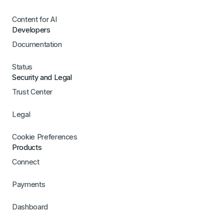
Content for AI
Developers
Documentation
Status
Security and Legal
Trust Center
Legal
Cookie Preferences
Products
Connect
Payments
Dashboard