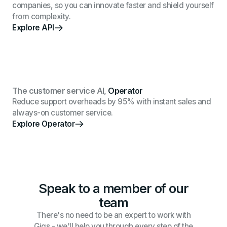
companies, so you can innovate faster and shield yourself
from complexity.
Explore API
The customer service AI,
Operator
Reduce support overheads by 95% with instant sales and
always-on customer service.
Explore Operator
Speak to a member of our
team
There's no need to be an expert to work with
Gigs - we'll help you through every step of the