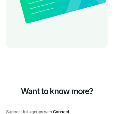
Want to know more?
Successful signups with
Connect