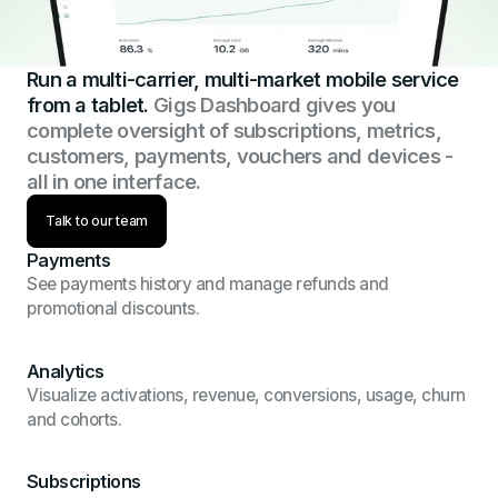
Run a multi-carrier, multi-market mobile service
from a tablet.
Gigs Dashboard gives you
complete oversight of subscriptions, metrics,
customers, payments, vouchers and devices -
all in one interface.
Talk to our team
Payments
See payments history and manage refunds and
promotional discounts.
Analytics
Visualize activations, revenue, conversions, usage, churn
and cohorts.
Subscriptions