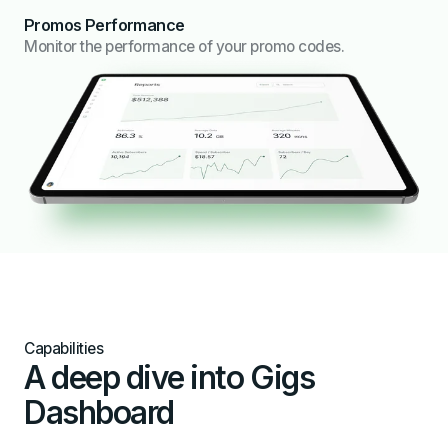
Promos Performance
Monitor the performance of your promo codes.
Capabilities
A deep dive into Gigs
Dashboard