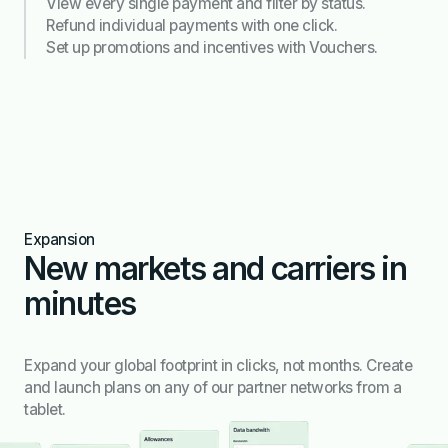
View every single payment and filter by status.
Refund individual payments with one click.
Set up promotions and incentives with Vouchers.
Expansion
New markets and carriers in
minutes
Expand your global footprint in clicks, not months. Create
and launch plans on any of our partner networks from a
tablet.