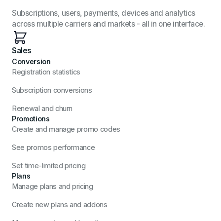
Subscriptions, users, payments, devices and analytics
across multiple carriers and markets - all in one interface.
Sales
Conversion
Registration statistics
Subscription conversions
Renewal and churn
Promotions
Create and manage promo codes
See promos performance
Set time-limited pricing
Plans
Manage plans and pricing
Create new plans and addons