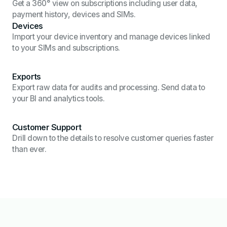
Get a 360° view on subscriptions including user data,
payment history, devices and SIMs.
Devices
Import your device inventory and manage devices linked
to your SIMs and subscriptions.
Exports
Export raw data for audits and processing. Send data to
your BI and analytics tools.
Customer Support
Drill down to the details to resolve customer queries faster
than ever.