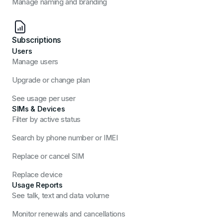
Manage naming and branding
Subscriptions
Users
Manage users
Upgrade or change plan
See usage per user
SIMs & Devices
Filter by active status
Search by phone number or IMEI
Replace or cancel SIM
Replace device
Usage Reports
See talk, text and data volume
Monitor renewals and cancellations