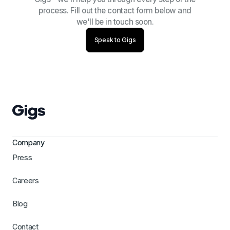
process. Fill out the contact form below and
we'll be in touch soon.
Speak to Gigs
Company
Press
Careers
Blog
Contact