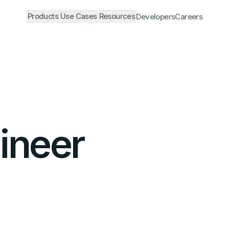
Products
Use Cases
Resources
Developers
Careers
ineer