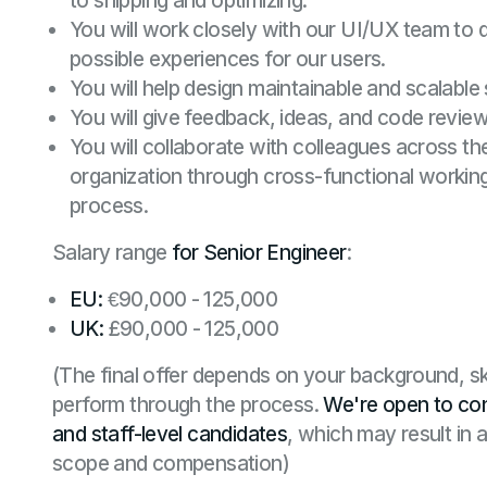
to shipping and optimizing.
You will work closely with our UI/UX team to 
possible experiences for our users.
You will help design maintainable and scalable
You will give feedback, ideas, and code review
You will collaborate with colleagues across th
organization through cross-functional worki
process.
Salary range
for Senior Engineer
:
EU:
€90,000 - 125,000
UK:
£90,000 - 125,000
(The final offer depends on your background, sk
perform through the process.
We're open to con
and staff-level candidates
, which may result in 
scope and compensation)