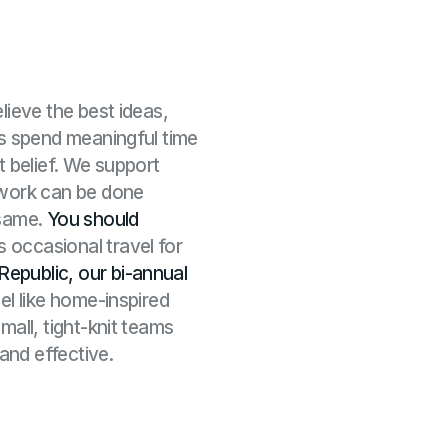
lieve the best ideas,
ms spend meaningful time
t belief. We support
 work can be done
 same.
You should
as occasional travel for
Republic, our bi-annual
eel like home-inspired
mall, tight-knit teams
 and effective.