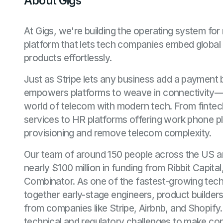
About Gigs
At Gigs, we're building the operating system fo
platform that lets tech companies embed global c
products effortlessly.
Just as Stripe lets any business add a payment 
empowers platforms to weave in connectivity—br
world of telecom with modern tech. From fintec
services to HR platforms offering work phone 
provisioning and remove telecom complexity.
Our team of around 150 people across the US 
nearly $100 million in funding from Ribbit Capita
Combinator. As one of the fastest-growing tech
together early-stage engineers, product builders
from companies like Stripe, Airbnb, and Shopify
technical and regulatory challenges to make conn