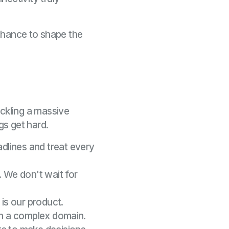
e chance to shape the
ackling a massive
s get hard.
dlines and treat every
. We don't wait for
is our product.
 in a complex domain.