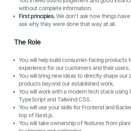
You'll need sound judgement and good instinc
without complete information.
First principles.
We don't ask how things have
ask why they were done that way at all.
The Role
You will help build consumer-facing products t
experience for our customers and their users.
You will bring new ideas to directly shape ou
products beyond our established work.
You will work with a modern tech stack using 
TypeScript and Tailwind CSS.
You will use your skills for Frontend and Back
top of Next.js.
You will take ownership of features from plan