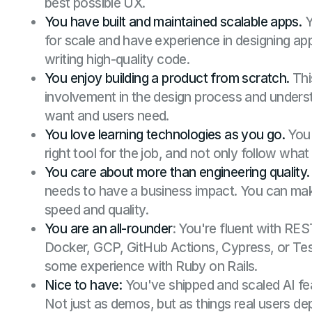
best possible UX.
You have built and maintained scalable apps.
Y
for scale and have experience in designing ap
writing high-quality code.
You enjoy building a product from scratch.
Thi
involvement in the design process and under
want and users need.
You love learning technologies as you go.
You 
right tool for the job, and not only follow wha
You care about more than engineering quality.
needs to have a business impact. You can ma
speed and quality.
You are an all-rounder
: You're fluent with RE
Docker, GCP, GitHub Actions, Cypress, or Tes
some experience with Ruby on Rails.
Nice to have:
You've shipped and scaled AI fe
Not just as demos, but as things real users d