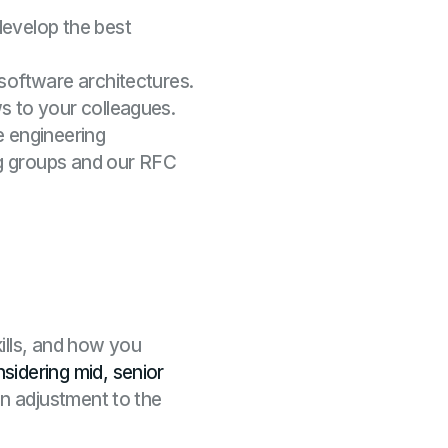
develop the best
 software architectures.
s to your colleagues.
e engineering
ng groups and our RFC
ills, and how you
sidering mid, senior
an adjustment to the