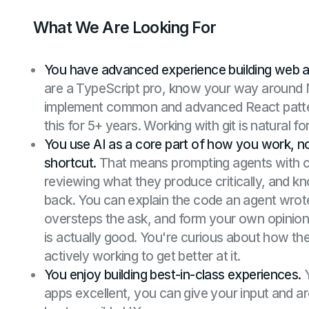
What We Are Looking For
You have advanced experience building web a
are a TypeScript pro, know your way around N
implement common and advanced React patte
this for 5+ years. Working with git is natural fo
You use AI as a core part of how you work, n
shortcut.
That means prompting agents with c
reviewing what they produce critically, and 
back. You can explain the code an agent wrot
oversteps the ask, and form your own opinion
is actually good. You're curious about how the
actively working to get better at it.
You enjoy building best-in-class experiences.
Y
apps excellent, you can give your input and ar