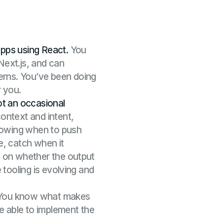
pps using React.
You
ext.js, and can
rns. You’ve been doing
r you.
ot an occasional
ontext and intent,
knowing when to push
e, catch when it
 on whether the output
 tooling is evolving and
ou know what makes
e able to implement the