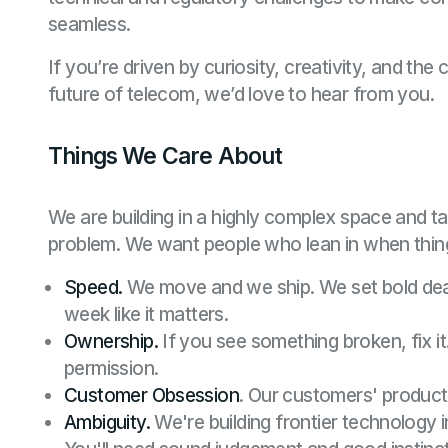
seamless.
If you’re driven by curiosity, creativity, and th
future of telecom, we’d love to hear from you.
Things We Care About
We are building in a highly complex space and t
problem. We want people who lean in when thing
Speed.
We move and we ship. We set bold dea
week like it matters.
Ownership.
If you see something broken, fix it
permission.
Customer Obsession
. Our customers' product 
Ambiguity.
We're building frontier technology