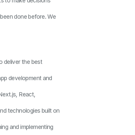
ts to make decisions
 been done before. We
o deliver the best
r app development and
Next.js, React,
end technologies built on
ning and implementing