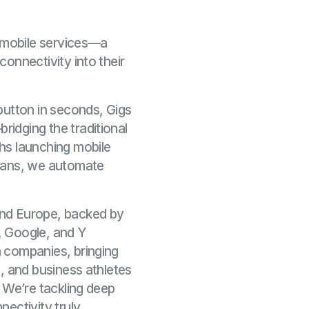
r mobile services—a
onnectivity into their
button in seconds, Gigs
idging the traditional
hs launching mobile
plans, we automate
and Europe, backed by
l, Google, and Y
 companies, bringing
, and business athletes
. We’re tackling deep
ectivity truly