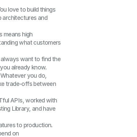
ou love to build things
p architectures and
s means high
standing what customers
always want to find the
t you already know.
Whatever you do,
ke trade-offs between
STful APIs, worked with
ting Library, and have
atures to production.
epend on