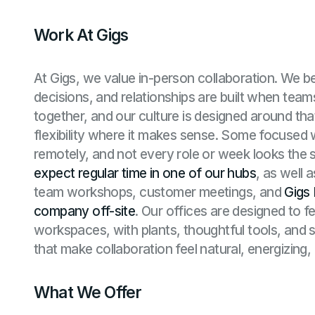
Work At Gigs
At Gigs, we value in-person collaboration. We be
decisions, and relationships are built when tea
together, and our culture is designed around tha
flexibility where it makes sense. Some focused
remotely, and not every role or week looks the
expect regular time in one of our
hubs
, as well 
team workshops, customer meetings, and
Gigs 
company off-site
. Our offices are designed to f
workspaces, with plants, thoughtful tools, and s
that make collaboration feel natural, energizing,
What We Offer