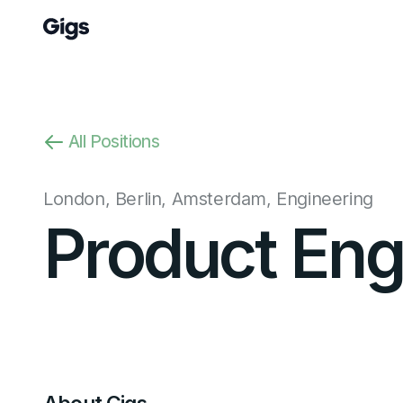
All Positions
London, Berlin, Amsterdam
,
Engineering
Product Eng