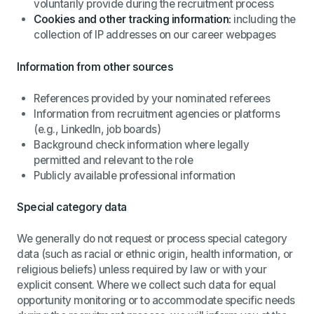
voluntarily provide during the recruitment process
Cookies and other tracking information:
including the
collection of IP addresses on our career webpages
Information from other sources
References provided by your nominated referees
Information from recruitment agencies or platforms
(e.g., LinkedIn, job boards)
Background check information where legally
permitted and relevant to the role
Publicly available professional information
Special category data
We generally do not request or process special category
data (such as racial or ethnic origin, health information, or
religious beliefs) unless required by law or with your
explicit consent. Where we collect such data for equal
opportunity monitoring or to accommodate specific needs