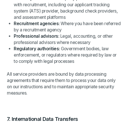
with recruitment, including our applicant tracking
system (ATS) provider, background check providers,
and assessment platforms
Recruitment agencies:
Where you have been referred
by a recruitment agency
Professional advisors:
Legal, accounting, or other
professional advisors where necessary
Regulatory authorities:
Government bodies, law
enforcement, or regulators where required by law or
to comply with legal processes
All service providers are bound by data processing
agreements that require them to process your data only
on our instructions and to maintain appropriate security
measures.
7.
International Data Transfers