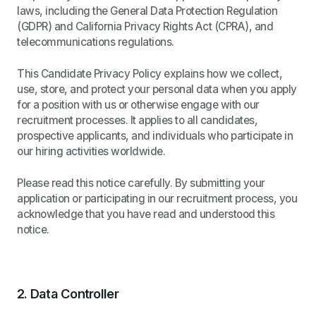
laws, including the General Data Protection Regulation
(GDPR) and California Privacy Rights Act (CPRA), and
telecommunications regulations.
This Candidate Privacy Policy explains how we collect,
use, store, and protect your personal data when you apply
for a position with us or otherwise engage with our
recruitment processes. It applies to all candidates,
prospective applicants, and individuals who participate in
our hiring activities worldwide.
Please read this notice carefully. By submitting your
application or participating in our recruitment process, you
acknowledge that you have read and understood this
notice.
2.
Data Controller