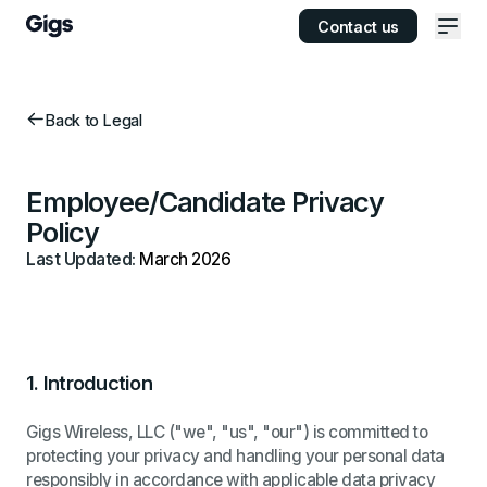
Contact us
Ope
Back to Legal
Employee/Candidate Privacy
Policy
Last Updated:
March 2026
1.
Introduction
Gigs Wireless, LLC ("we", "us", "our") is committed to
protecting your privacy and handling your personal data
responsibly in accordance with applicable data privacy