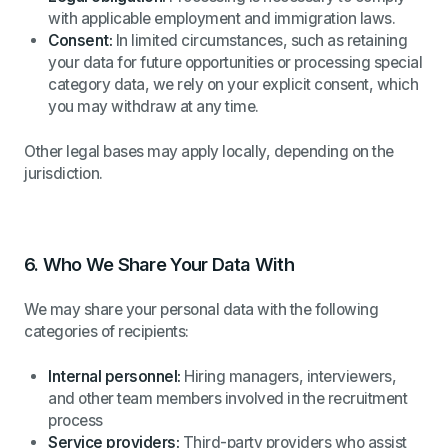
with applicable employment and immigration laws.
Consent:
In limited circumstances, such as retaining
your data for future opportunities or processing special
category data, we rely on your explicit consent, which
you may withdraw at any time.
Other legal bases may apply locally, depending on the
jurisdiction.
6.
Who We Share Your Data With
We may share your personal data with the following
categories of recipients:
Internal personnel:
Hiring managers, interviewers,
and other team members involved in the recruitment
process
Service providers:
Third-party providers who assist