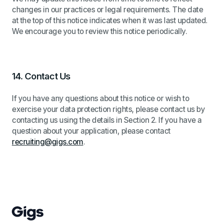
changes in our practices or legal requirements. The date
at the top of this notice indicates when it was last updated.
We encourage you to review this notice periodically.
14.
Contact Us
If you have any questions about this notice or wish to
exercise your data protection rights, please contact us by
contacting us using the details in Section 2. If you have a
question about your application, please contact
recruiting@gigs.com
.