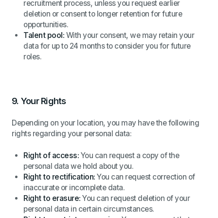
recruitment process, unless you request earlier
deletion or consent to longer retention for future
opportunities.
Talent pool:
With your consent, we may retain your
data for up to 24 months to consider you for future
roles.
9.
Your Rights
Depending on your location, you may have the following
rights regarding your personal data:
Right of access:
You can request a copy of the
personal data we hold about you.
Right to rectification:
You can request correction of
inaccurate or incomplete data.
Right to erasure:
You can request deletion of your
personal data in certain circumstances.