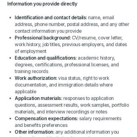
Information you provide directly
Identification and contact details:
name, email
address, phone number, postal address, and any other
contact information you provide
Professional background:
CV/resume, cover letter,
work history, job titles, previous employers, and dates
of employment
Education and qualifications:
academic history,
degrees, certifications, professional licenses, and
training records
Work authorization:
visa status, right to work
documentation, and immigration details where
applicable
Application materials:
responses to application
questions, assessment results, work samples, portfolio
materials, and interview recordings or notes
Compensation expectations:
salary requirements
and benefits preferences
Other information:
any additional information you