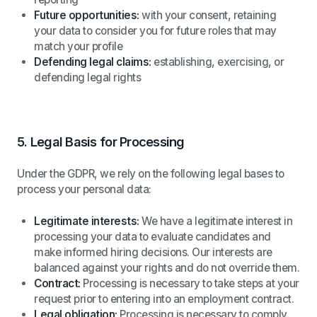
Future opportunities:
with your consent, retaining
your data to consider you for future roles that may
match your profile
Defending legal claims:
establishing, exercising, or
defending legal rights
5.
Legal Basis for Processing
Under the GDPR, we rely on the following legal bases to
process your personal data:
Legitimate interests:
We have a legitimate interest in
processing your data to evaluate candidates and
make informed hiring decisions. Our interests are
balanced against your rights and do not override them.
Contract:
Processing is necessary to take steps at your
request prior to entering into an employment contract.
Legal obligation:
Processing is necessary to comply