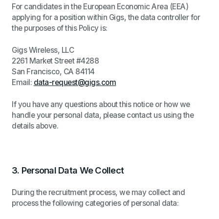
For candidates in the European Economic Area (EEA)
applying for a position within Gigs, the data controller for
the purposes of this Policy is:
Gigs Wireless, LLC
2261 Market Street #4288
San Francisco, CA 84114
Email:
data-request@gigs.com
If you have any questions about this notice or how we
handle your personal data, please contact us using the
details above.
3.
Personal Data We Collect
During the recruitment process, we may collect and
process the following categories of personal data: