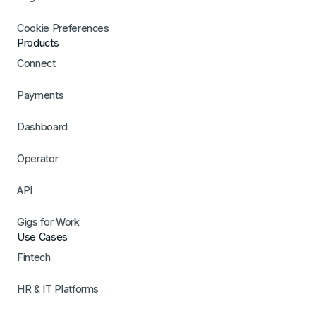
Cookie Preferences
Products
Connect
Payments
Dashboard
Operator
API
Gigs for Work
Use Cases
Fintech
HR & IT Platforms