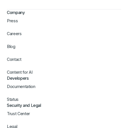
Company
Press
Careers
Blog
Contact
Content for AI
Developers
Documentation
Status
Security and Legal
Trust Center
Legal