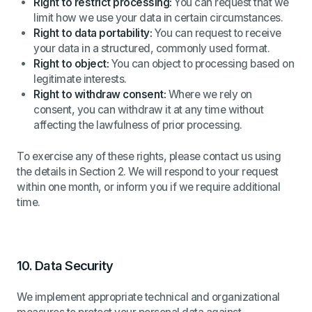
Right to restrict processing:
You can request that we
limit how we use your data in certain circumstances.
Right to data portability:
You can request to receive
your data in a structured, commonly used format.
Right to object:
You can object to processing based on
legitimate interests.
Right to withdraw consent:
Where we rely on
consent, you can withdraw it at any time without
affecting the lawfulness of prior processing.
To exercise any of these rights, please contact us using
the details in Section 2. We will respond to your request
within one month, or inform you if we require additional
time.
10.
Data Security
We implement appropriate technical and organizational