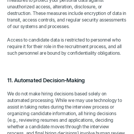
measures to protect your personal data against
unauthorized access, alteration, disclosure, or
destruction. These measures include encryption of data in
transit, access controls, and regular security assessments
of our systems and processes.
Access to candidate data is restricted to personnel who
require it for their role in the recruitment process, and all
such personnel are bound by confidentiality obligations.
11.
Automated Decision-Making
We do not make hiring decisions based solely on
automated processing. While we may use technology to
assist in taking notes during the interview process or
organizing candidate information, all hiring decisions
(e.g., reviewing resumes and applications, deciding
whether a candidate moves through the interview
process, and final hiring decisions) involve human review