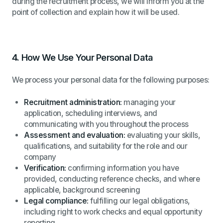
during the recruitment process, we will inform you at the
point of collection and explain how it will be used.
4.
How We Use Your Personal Data
We process your personal data for the following purposes:
Recruitment administration:
managing your
application, scheduling interviews, and
communicating with you throughout the process
Assessment and evaluation:
evaluating your skills,
qualifications, and suitability for the role and our
company
Verification:
confirming information you have
provided, conducting reference checks, and where
applicable, background screening
Legal compliance:
fulfilling our legal obligations,
including right to work checks and equal opportunity
reporting