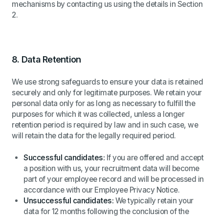
mechanisms by contacting us using the details in Section
2.
8.
Data Retention
We use strong safeguards to ensure your data is retained
securely and only for legitimate purposes. We retain your
personal data only for as long as necessary to fulfill the
purposes for which it was collected, unless a longer
retention period is required by law and in such case, we
will retain the data for the legally required period.
Successful candidates:
If you are offered and accept
a position with us, your recruitment data will become
part of your employee record and will be processed in
accordance with our Employee Privacy Notice.
Unsuccessful candidates:
We typically retain your
data for 12 months following the conclusion of the