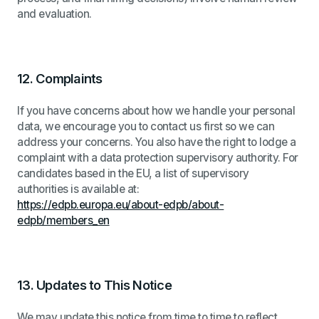
and evaluation.
12.
Complaints
If you have concerns about how we handle your personal
data, we encourage you to contact us first so we can
address your concerns. You also have the right to lodge a
complaint with a data protection supervisory authority. For
candidates based in the EU, a list of supervisory
authorities is available at:
https://edpb.europa.eu/about-edpb/about-
edpb/members_en
13.
Updates to This Notice
We may update this notice from time to time to reflect