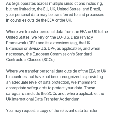
As Gigs operates across multiple jurisdictions including,
but not limited to, the EU, UK, United States, and Brazil,
your personal data may be transferred to and processed
in countries outside the EEA or the UK.
Where we transfer personal data from the EEA or UK to the
United States, we rely on the EU-U.S. Data Privacy
Framework (DPF) and its extensions (e.g, the UK
Extension or Swiss-U.S. DPF, as applicable), and when
necessary, the European Commission's Standard
Contractual Clauses (SCCs).
Where we transfer personal data outside of the EEA or UK
to countries that have not been recognized as providing
an adequate level of data protection, we implement
appropriate safeguards to protect your data. These
safeguards include the SCCs and, where applicable, the
UK International Data Transfer Addendum.
You may request a copy of the relevant data transfer