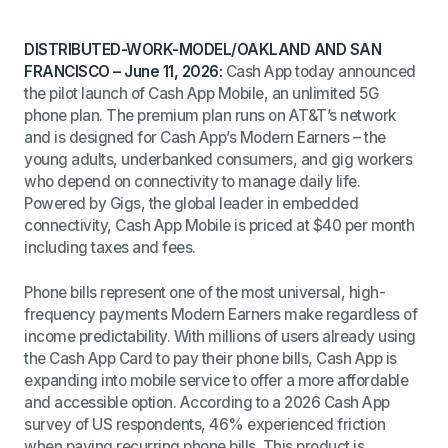
DISTRIBUTED-WORK-MODEL/OAKLAND AND SAN
FRANCISCO – June 11, 2026:
Cash App
today
announced
the pilot launch of Cash App Mobile, an unlimited 5G
phone plan. The premium plan runs on AT&T’s network
and is designed for Cash App’s Modern Earners – the
young adults, underbanked consumers, and gig workers
who depend on connectivity to manage daily life.
Powered by Gigs, the global leader in embedded
connectivity, Cash App Mobile is priced at $40 per month
including taxes and fees.
Phone bills represent one of the most universal, high-
frequency payments Modern Earners make regardless of
income predictability. With millions of users already using
the Cash App Card to pay their phone bills, Cash App is
expanding into mobile service to offer a more affordable
and accessible option.
According to a 2026 Cash App
survey of US respondents, 46% experienced friction
when paying recurring phone bills. This product is