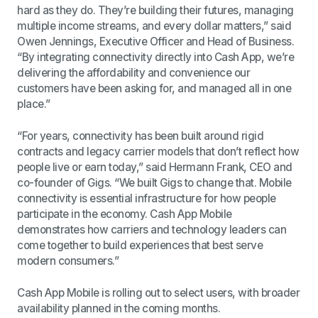
hard as they do. They’re building their futures, managing
multiple income streams, and every dollar matters,” said
Owen Jennings, Executive Officer and Head of Business.
“By integrating connectivity directly into Cash App, we’re
delivering the affordability and convenience our
customers have been asking for, and managed all in one
place.”
“For years, connectivity has been built around rigid
contracts and legacy carrier models that don’t reflect how
people live or earn today,” said Hermann Frank, CEO and
co-founder of Gigs. “We built Gigs to change that. Mobile
connectivity is essential infrastructure for how people
participate in the economy. Cash App Mobile
demonstrates how carriers and technology leaders can
come together to build experiences that best serve
modern consumers.”
Cash App Mobile is rolling out to select users, with broader
availability planned in the coming months.