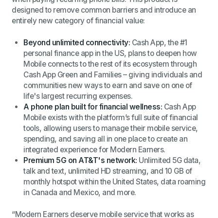
designed to remove common barriers and introduce an
entirely new category of financial value:
Beyond unlimited connectivity:
Cash App, the #1
personal finance app in the US, plans to deepen how
Mobile connects to the rest of its ecosystem through
Cash App Green and Families – giving individuals and
communities new ways to earn and save on one of
life's largest recurring expenses.
A phone plan built for financial wellness:
Cash App
Mobile exists with the platform’s full suite of financial
tools, allowing users to manage their mobile service,
spending, and saving all in one place to create an
integrated experience for Modern Earners.
Premium 5G on AT&T's network:
Unlimited 5G data,
talk and text, unlimited HD streaming, and 10 GB of
monthly hotspot within the United States, data roaming
in Canada and Mexico, and more.
“Modern Earners deserve mobile service that works as