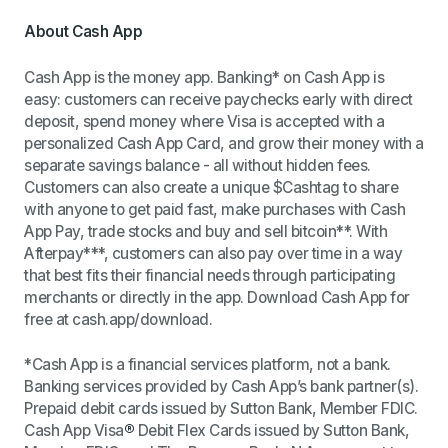
About Cash App
Cash App is the money app. Banking* on Cash App is
easy: customers can receive paychecks early with direct
deposit, spend money where Visa is accepted with a
personalized Cash App Card, and grow their money with a
separate savings balance - all without hidden fees.
Customers can also create a unique $Cashtag to share
with anyone to get paid fast, make purchases with Cash
App Pay, trade stocks and buy and sell bitcoin**. With
Afterpay***, customers can also pay over time in a way
that best fits their financial needs through participating
merchants or directly in the app. Download Cash App for
free at cash.app/download.
*Cash App is a financial services platform, not a bank.
Banking services provided by Cash App’s bank partner(s).
Prepaid debit cards issued by Sutton Bank, Member FDIC.
Cash App Visa
®
Debit Flex Cards issued by Sutton Bank,