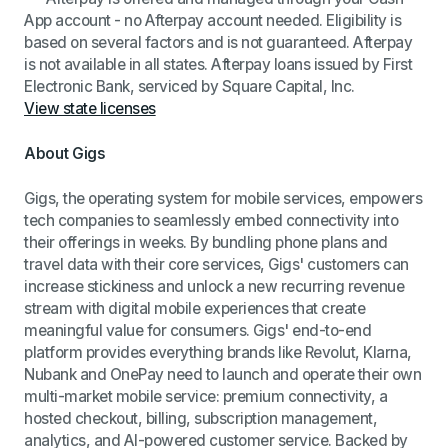
App account - no Afterpay account needed. Eligibility is
based on several factors and is not guaranteed. Afterpay
is not available in all states. Afterpay loans issued by First
Electronic Bank, serviced by Square Capital, Inc.
View state licenses
About Gigs
Gigs, the operating system for mobile services, empowers
tech companies to seamlessly embed connectivity into
their offerings in weeks. By bundling phone plans and
travel data with their core services, Gigs' customers can
increase stickiness and unlock a new recurring revenue
stream with digital mobile experiences that create
meaningful value for consumers. Gigs' end-to-end
platform provides everything brands like Revolut, Klarna,
Nubank and OnePay need to launch and operate their own
multi-market mobile service: premium connectivity, a
hosted checkout, billing, subscription management,
analytics, and AI-powered customer service. Backed by