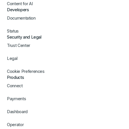
Content for AI
Developers
Documentation
Status
Security and Legal
Trust Center
Legal
Cookie Preferences
Products
Connect
Payments
Dashboard
Operator