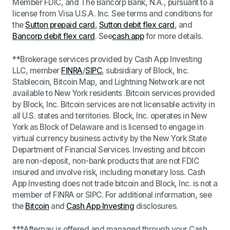
Member FDIC, and The Bancorp Bank, N.A., pursuant to a
license from Visa U.S.A. Inc. See terms and conditions for
the
Sutton prepaid card
,
Sutton debit flex card
, and
Bancorp debit flex card
. See
cash.app
for more details.
**Brokerage services provided by Cash App Investing
LLC, member
FINRA
/
SIPC
, subsidiary of Block, Inc.
Stablecoin, Bitcoin Map, and Lightning Network are not
available to New York residents .
Bitcoin services provided
by Block, Inc.
Bitcoin services are not licensable activity in
all U.S. states and territories. Block, Inc. operates in New
York as Block of Delaware and is licensed to engage in
virtual currency business activity by the New York State
Department of Financial Services.
Investing and bitcoin
are non-deposit, non-bank products that are not FDIC
insured and involve risk, including monetary loss. Cash
App Investing does not trade bitcoin and Block, Inc. is not a
member of FINRA or SIPC. For additional information, see
the
Bitcoin
and
Cash App Investing
disclosures
.
***
Afterpay is offered and managed through your Cash