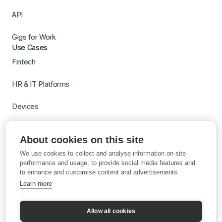
API
Gigs for Work
Use Cases
Fintech
HR & IT Platforms
Devices
Travel
About cookies on this site
Switch to Gigs
We use cookies to collect and analyse information on site
Learn more with AI
performance and usage, to provide social media features and
to enhance and customise content and advertisements.
Learn more
Allow all cookies