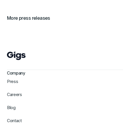
More press releases
Company
Press
Careers
Blog
Contact