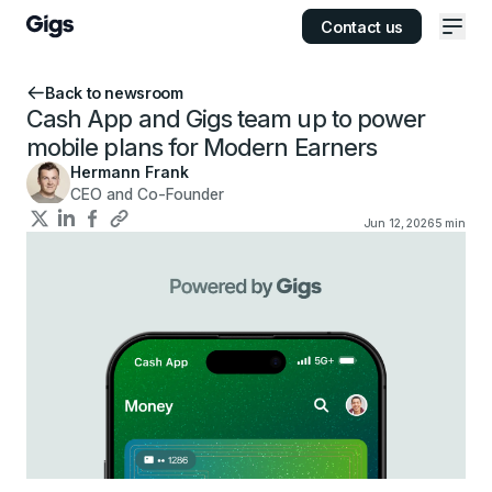
Contact us
Ope
Back to newsroom
Cash App and Gigs team up to power
mobile plans for Modern Earners
Hermann Frank
CEO and Co-Founder
Jun 12, 2026
5
min