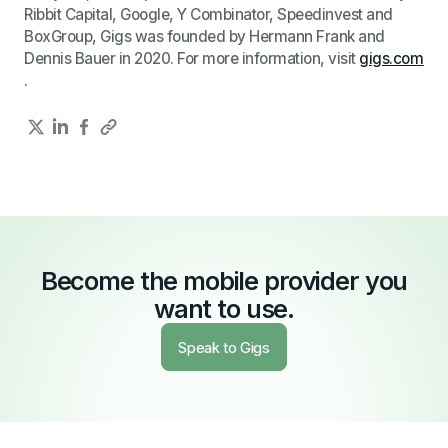
Ribbit Capital, Google, Y Combinator, Speedinvest and
BoxGroup, Gigs was founded by Hermann Frank and
Dennis Bauer in 2020. For more information, visit
gigs.com
.
Become the mobile provider you
want to use.
Speak to Gigs