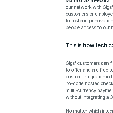
Maria Grazia Pecorari
our network with Gigs' 
customers or employee
to fostering innovatio
people access to our n
This is how tech 
Gigs' customers can fl
to offer and are free 
custom integration in 
no-code hosted checko
multi-currency payment
without integrating a 
No matter which integr