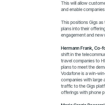
This will allow custom
and enable companies t
This positions Gigs as
plans into their offer
engagement and new r
Hermann Frank, Co-f
shift in the telecomm
travel companies to H
plans to meet the dem
Vodafone is a win-win-
companies with large au
traffic to the Gigs pl
offerings with phone 