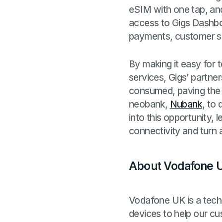
eSIM with one tap, an
access to Gigs Dashboar
payments, customer supp
By making it easy for t
services, Gigs’ partne
consumed, paving the 
neobank,
Nubank
, to 
into this opportunity,
connectivity and turn 
About Vodafone 
Vodafone UK is a tec
devices to help our cus