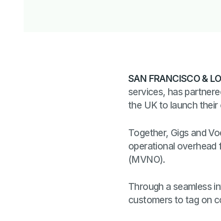
SAN FRANCISCO & LO
services, has partner
the UK to launch their
Together, Gigs and Vod
operational overhead 
(MVNO).
Through a seamless inte
customers to tag on 