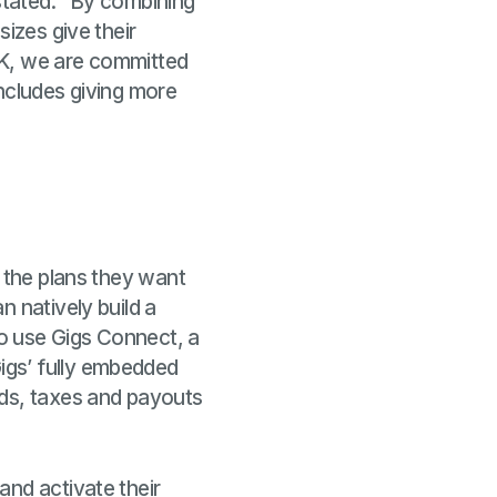
stated: "
By
combining
sizes give their
UK, we are committed
includes giving more
f the plans they want
n natively build a
to use Gigs Connect, a
igs’ fully embedded
nds, taxes and payouts
and activate their