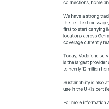
connections, home and
We have a strong track
the first text message,
first to start carrying
locations across Germa
coverage currently re
Today, Vodafone serve
is the largest provider
to nearly 12 million h
Sustainability is also 
use in the UK is certi
For more information 