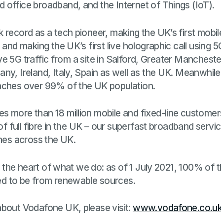
 office broadband, and the Internet of Things (IoT).
 record as a tech pioneer, making the UK’s first mobil
 and making the UK’s first live holographic call using 
 live 5G traffic from a site in Salford, Greater Manches
ny, Ireland, Italy, Spain as well as the UK. Meanwhil
aches over 99% of the UK population.
s more than 18 million mobile and fixed-line customer
 of full fibre in the UK – our superfast broadband serv
omes across the UK.
at the heart of what we do: as of 1 July 2021, 100% of t
fied to be from renewable sources.
about Vodafone UK, please visit:
www.vodafone.co.u