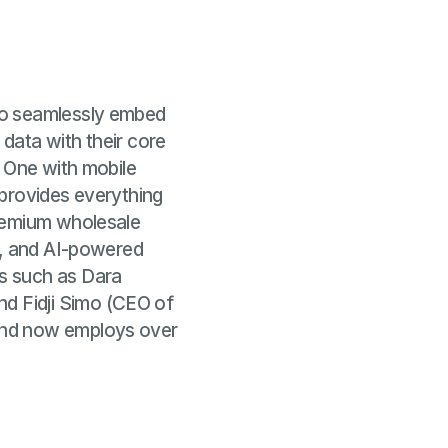
to seamlessly embed
 data with their core
y One with mobile
 provides everything
premium wholesale
s, and AI-powered
s such as Dara
d Fidji Simo (CEO of
and now employs over