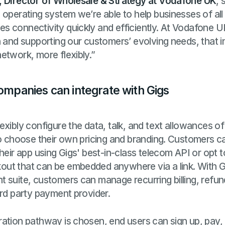
, Director of Wholesale & Strategy at Vodafone UK
, 
operating system we’re able to help businesses of all 
s connectivity quickly and efficiently. At Vodafone 
n and supporting our customers’ evolving needs, that 
etwork, more flexibly.”
companies can integrate with Gigs
exibly configure the data, talk, and text allowances o
to choose their own pricing and branding. Customers ca
their app using Gigs' best-in-class telecom API or opt 
ut that can be embedded anywhere via a link. With G
 suite, customers can manage recurring billing, refu
3rd party payment provider.
ation pathway is chosen, end users can sign up, pay, 