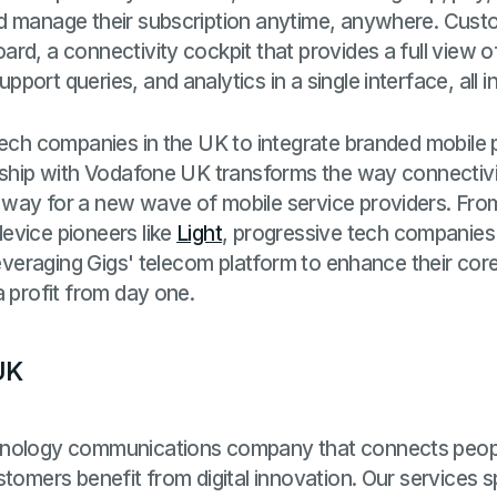
d manage their subscription anytime, anywhere. Cust
d, a connectivity cockpit that provides a full view of 
ort queries, and analytics in a single interface, all in
ech companies in the UK to integrate branded mobile pl
rship with Vodafone UK transforms the way connectivit
way for a new wave of mobile service providers. From
device pioneers like
Light
, progressive tech companies
 leveraging Gigs' telecom platform to enhance their cor
a profit from day one.
UK
hnology communications company that connects peop
tomers benefit from digital innovation. Our services s