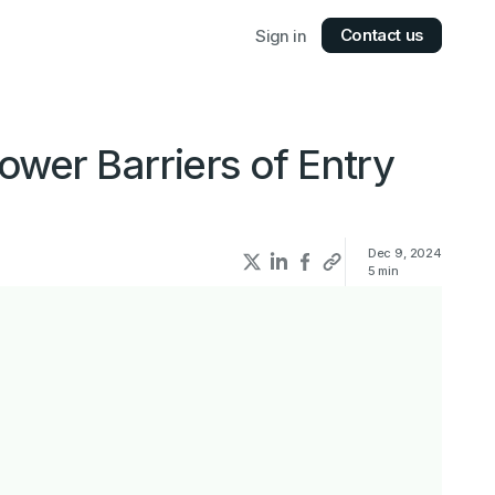
Contact us
Sign in
wer Barriers of Entry
Dec 9, 2024
5
min