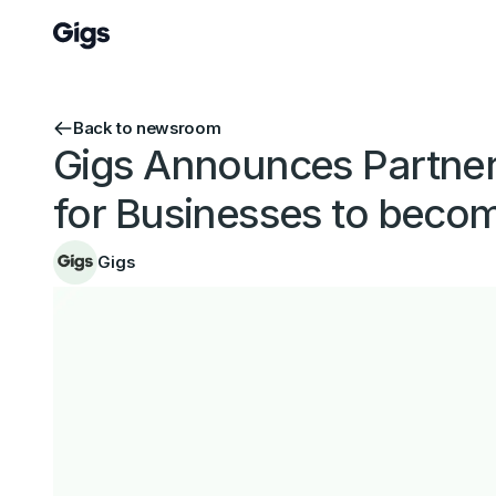
Back to newsroom
Gigs Announces Partners
for Businesses to beco
Gigs