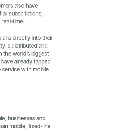
omers also have
all subscriptions,
 real-time.
ans directly into their
y is distributed and
 the world’s biggest
 have already tapped
e service with mobile
le, businesses and
pan mobile, fixed-line