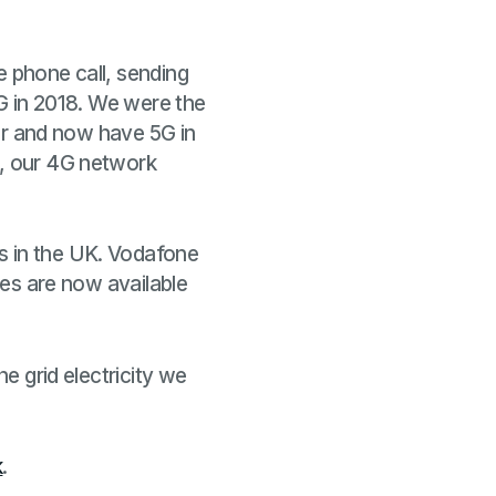
e phone call, sending
5G in 2018. We were the
ter and now have 5G in
e, our 4G network
s in the UK. Vodafone
ices are now available
he grid electricity we
k
.