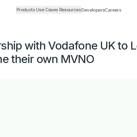
Products
Use Cases
Resources
Developers
Careers
hip with Vodafone UK to Lo
me their own MVNO