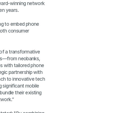
award-winning network
ven years.
king to embed phone
e both consumer
 of a transformative
nies—from neobanks,
s with tailored phone
gic partnership with
ach to innovative tech
g significant mobile
undle their existing
twork.”