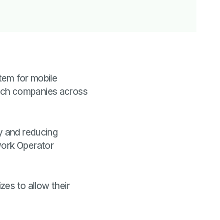
tem for mobile
tech companies across
ry and reducing
work Operator
zes to allow their