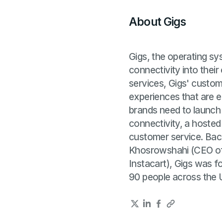
About Gigs
Gigs, the operating s
connectivity into their
services, Gigs' custom
experiences that are e
brands need to launch
connectivity, a hosted
customer service. Bac
Khosrowshahi (CEO of
Instacart), Gigs was 
90 people across the 