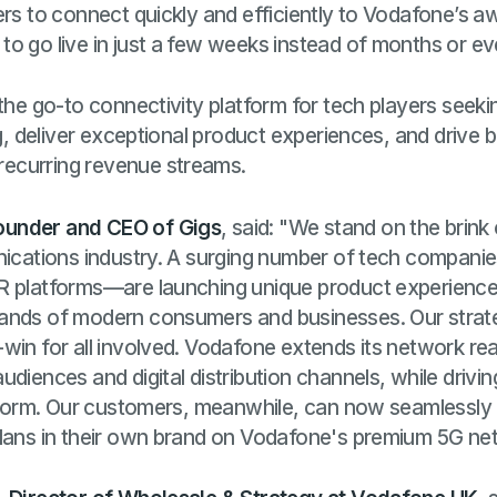
ers to connect quickly and efficiently to Vodafone’s 
o go live in just a few weeks instead of months or e
 the go-to connectivity platform for tech players see
ing, deliver exceptional product experiences, and driv
ecurring revenue streams.
ounder and CEO of Gigs
, said: "We stand on the brink
unications industry. A surging number of tech compa
R platforms—are launching unique product experience
ands of modern consumers and businesses. Our strate
win for all involved. Vodafone extends its network re
diences and digital distribution channels, while drivin
atform. Our customers, meanwhile, can now seamlessly b
plans in their own brand on Vodafone's premium 5G ne