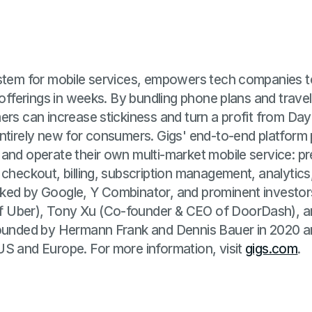
ystem for mobile services, empowers tech companies 
 offerings in weeks. By bundling phone plans and travel
ers can increase stickiness and turn a profit from Da
ntirely new for consumers. Gigs' end-to-end platform
 and operate their own multi-market mobile service: 
 checkout, billing, subscription management, analytic
ked by Google, Y Combinator, and prominent investor
 Uber), Tony Xu (Co-founder & CEO of DoorDash), an
founded by Hermann Frank and Dennis Bauer in 2020 
US and Europe. For more information, visit
gigs.com
.