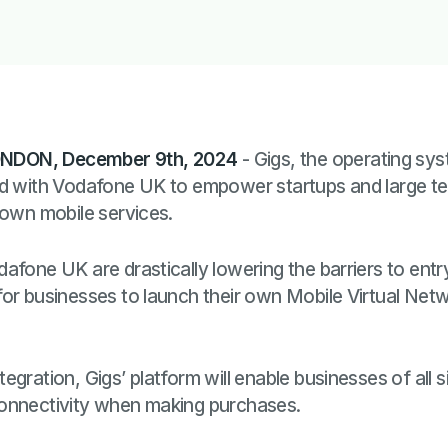
NDON, December 9th, 2024
- Gigs, the operating sys
ed with Vodafone UK to empower startups and large 
 own mobile services.
afone UK are drastically lowering the barriers to ent
for businesses to launch their own Mobile Virtual Net
gration, Gigs’ platform will enable businesses of all si
connectivity when making purchases.