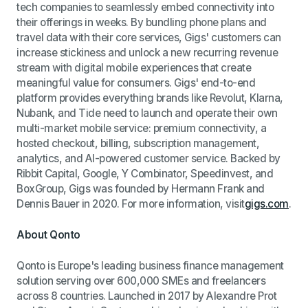
tech companies to seamlessly embed connectivity into
their offerings in weeks. By bundling phone plans and
travel data with their core services, Gigs' customers can
increase stickiness and unlock a new recurring revenue
stream with digital mobile experiences that create
meaningful value for consumers. Gigs' end-to-end
platform provides everything brands like Revolut, Klarna,
Nubank, and Tide need to launch and operate their own
multi-market mobile service: premium connectivity, a
hosted checkout, billing, subscription management,
analytics, and AI-powered customer service. Backed by
Ribbit Capital, Google, Y Combinator, Speedinvest, and
BoxGroup, Gigs was founded by Hermann Frank and
Dennis Bauer in 2020. For more information, visit
gigs.com
.
About Qonto
Qonto is Europe's leading business finance management
solution serving over 600,000 SMEs and freelancers
across 8 countries. Launched in 2017 by Alexandre Prot