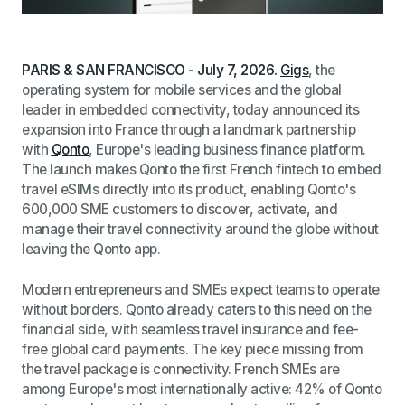
PARIS & SAN FRANCISCO - July 7, 2026.
Gigs
, the
operating system for mobile services and the global
leader in embedded connectivity, today announced its
expansion into France through a landmark partnership
with
Qonto
, Europe's leading business finance platform.
The launch makes Qonto the first French fintech to embed
travel eSIMs directly into its product, enabling Qonto's
600,000 SME customers to discover, activate, and
manage their travel connectivity around the globe without
leaving the Qonto app.
Modern entrepreneurs and SMEs expect teams to operate
without borders. Qonto already caters to this need on the
financial side, with seamless travel insurance and fee-
free global card payments. The key piece missing from
the travel package is connectivity. French SMEs are
among Europe's most internationally active: 42% of Qonto