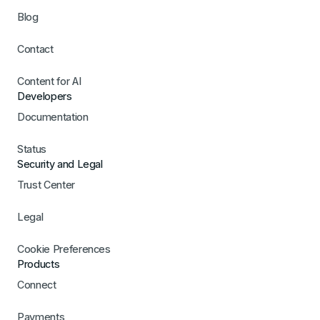
Blog
Contact
Content for AI
Developers
Documentation
Status
Security and Legal
Trust Center
Legal
Cookie Preferences
Products
Connect
Payments