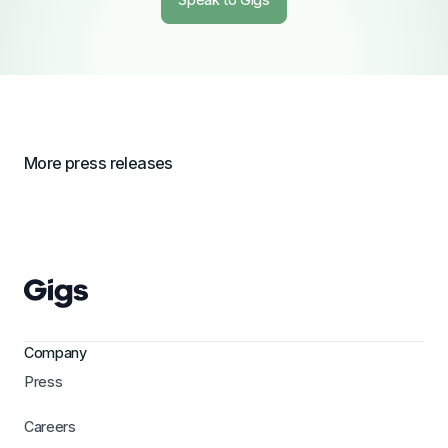
More press releases
Company
Press
Careers