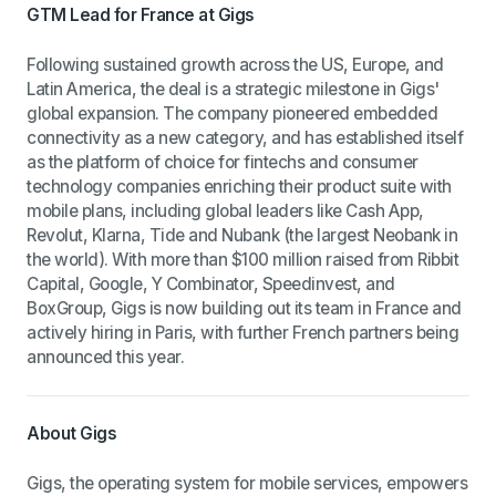
GTM Lead for France at Gigs
Following sustained growth across the US, Europe, and
Latin America, the deal is a strategic milestone in Gigs'
global expansion. The company pioneered embedded
connectivity as a new category, and has established itself
as the platform of choice for fintechs and consumer
technology companies enriching their product suite with
mobile plans, including global leaders like Cash App,
Revolut, Klarna, Tide and Nubank (the largest Neobank in
the world). With more than $100 million raised from Ribbit
Capital, Google, Y Combinator, Speedinvest, and
BoxGroup, Gigs is now building out its team in France and
actively hiring in Paris, with further French partners being
announced this year.
About Gigs
Gigs, the operating system for mobile services, empowers