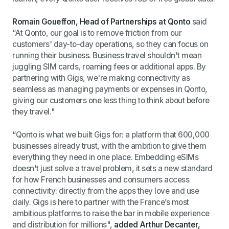
Romain Goueffon, Head of Partnerships at Qonto
said
“At Qonto, our goal is to remove friction from our
customers' day-to-day operations, so they can focus on
running their business. Business travel shouldn't mean
juggling SIM cards, roaming fees or additional apps. By
partnering with Gigs, we're making connectivity as
seamless as managing payments or expenses in Qonto,
giving our customers one less thing to think about before
they travel.
"
“Qonto is what we built Gigs for: a platform that 600,000
businesses already trust, with the ambition to give them
everything they need in one place. Embedding eSIMs
doesn't just solve a travel problem, it sets a new standard
for how French businesses and consumers access
connectivity: directly from the apps they love and use
daily. Gigs is here to partner with the France’s most
ambitious platforms to raise the bar in mobile experience
and distribution for millions",
added
Arthur Decanter,