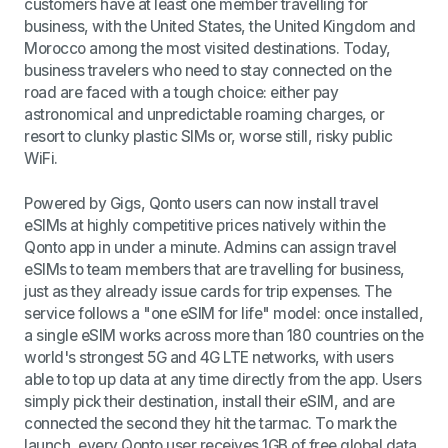
customers have at least one member travelling for
business, with the United States, the United Kingdom and
Morocco among the most visited destinations. Today,
business travelers who need to stay connected on the
road are faced with a tough choice: either pay
astronomical and unpredictable roaming charges, or
resort to clunky plastic SIMs or, worse still, risky public
WiFi.
Powered by Gigs, Qonto users can now install travel
eSIMs at highly competitive prices natively within the
Qonto app in under a minute. Admins can assign travel
eSIMs to team members that are travelling for business,
just as they already issue cards for trip expenses. The
service follows a "one eSIM for life" model: once installed,
a single eSIM works across more than 180 countries on the
world's strongest 5G and 4G LTE networks, with users
able to top up data at any time directly from the app. Users
simply pick their destination, install their eSIM, and are
connected the second they hit the tarmac. To mark the
launch, every Qonto user receives 1GB of free global data.