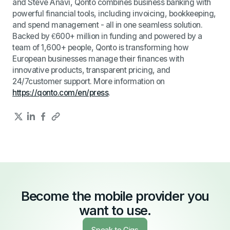
and Steve Anavi, Qonto combines business banking with
powerful financial tools, including invoicing, bookkeeping,
and spend management - all in one seamless solution.
Backed by €600+ million in funding and powered by a
team of 1,600+ people, Qonto is transforming how
European businesses manage their finances with
innovative products, transparent pricing, and
24/7customer support. More information on
https://qonto.com/en/press
.
Become the mobile provider you
want to use.
Speak to Gigs