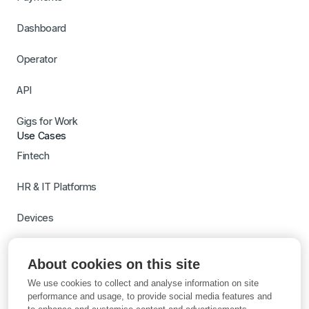
Dashboard
Operator
API
Gigs for Work
Use Cases
Fintech
HR & IT Platforms
Devices
Travel
About cookies on this site
Switch to Gigs
We use cookies to collect and analyse information on site
Learn more with AI
performance and usage, to provide social media features and