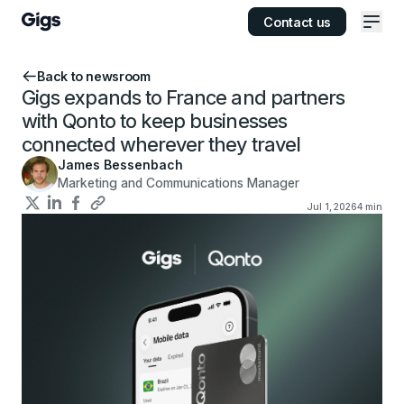
Contact us
Ope
Back to newsroom
Gigs expands to France and partners
with Qonto to keep businesses
connected wherever they travel
James Bessenbach
Marketing and Communications Manager
Jul 1, 2026
4
min