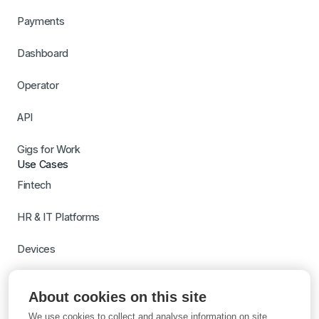
Payments
Dashboard
Operator
API
Gigs for Work
Use Cases
Fintech
HR & IT Platforms
Devices
Travel
About cookies on this site
Switch to Gigs
We use cookies to collect and analyse information on site