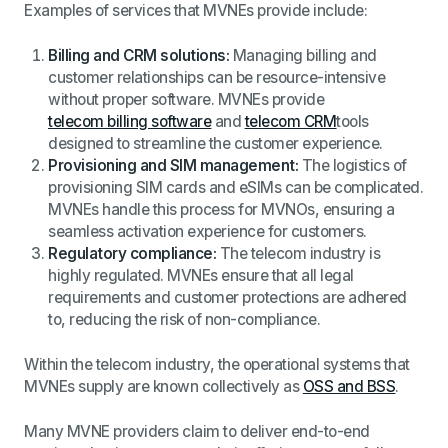
Examples of services that MVNEs provide include:
Billing and CRM solutions:
Managing billing and
customer relationships can be resource-intensive
without proper software. MVNEs provide
telecom billing software
and
telecom CRM
tools
designed to streamline the customer experience.
Provisioning and SIM management:
The logistics of
provisioning SIM cards and eSIMs can be complicated.
MVNEs handle this process for MVNOs, ensuring a
seamless activation experience for customers.
Regulatory compliance:
The telecom industry is
highly regulated. MVNEs ensure that all legal
requirements and customer protections are adhered
to, reducing the risk of non-compliance.
Within the telecom industry, the operational systems that
MVNEs supply are known collectively as
OSS and BSS
.
Many MVNE providers claim to deliver end-to-end