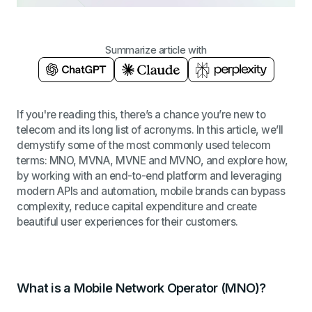
Summarize article with
If you're reading this, there’s a chance you’re new to
telecom and its long list of acronyms. In this article, we’ll
demystify some of the most commonly used telecom
terms: MNO, MVNA, MVNE and MVNO, and explore how,
by working with an end-to-end platform and leveraging
modern APIs and automation, mobile brands can bypass
complexity, reduce capital expenditure and create
beautiful user experiences for their customers.
What is a Mobile Network Operator (MNO)?