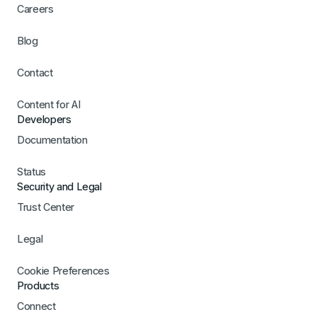
Careers
Blog
Contact
Content for AI
Developers
Documentation
Status
Security and Legal
Trust Center
Legal
Cookie Preferences
Products
Connect