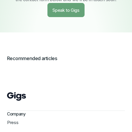
Speak to Gigs
Recommended articles
Company
Press