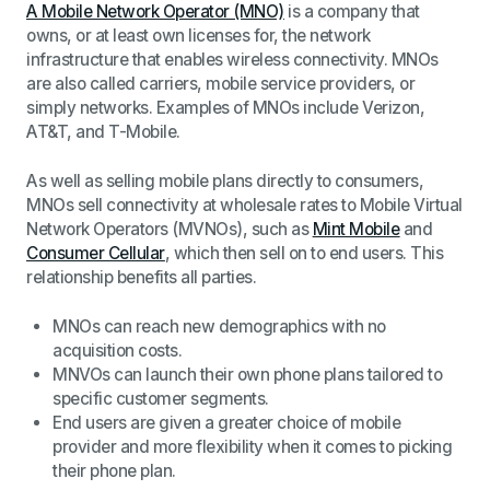
A Mobile Network Operator (MNO)
is a company that
owns, or at least own licenses for, the network
infrastructure that enables wireless connectivity. MNOs
are also called carriers, mobile service providers, or
simply networks. Examples of MNOs include Verizon,
AT&T, and T-Mobile.
As well as selling mobile plans directly to consumers,
MNOs sell connectivity at wholesale rates to Mobile Virtual
Network Operators (MVNOs), such as
Mint Mobile
and
Consumer Cellular
, which then sell on to end users. This
relationship benefits all parties.
MNOs can reach new demographics with no
acquisition costs.
MNVOs can launch their own phone plans tailored to
specific customer segments.
End users are given a greater choice of mobile
provider and more flexibility when it comes to picking
their phone plan.