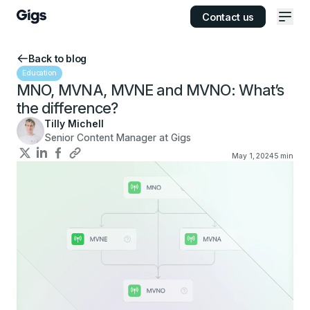
Contact us
Ope
Back to blog
Education
MNO, MVNA, MVNE and MVNO: What’s
the difference?
Tilly Michell
Senior Content Manager at Gigs
May 1, 2024
5
min