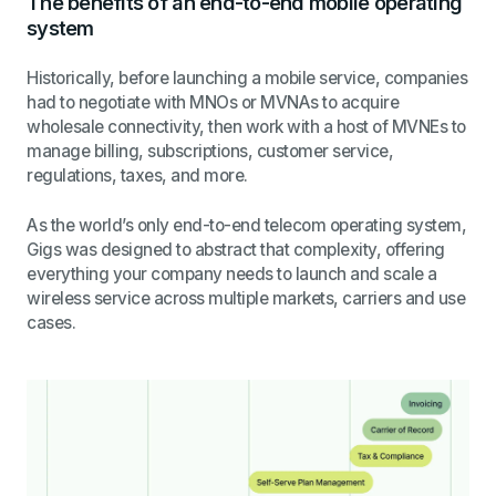
The benefits of an end-to-end mobile operating
system
Historically, before launching a mobile service, companies
had to negotiate with MNOs or MVNAs to acquire
wholesale connectivity, then work with a host of MVNEs to
manage billing, subscriptions, customer service,
regulations, taxes, and more.
As the
world’s only end-to-end telecom operating system,
Gigs was designed to abstract that complexity, offering
everything your company needs to launch and scale a
wireless service across multiple markets, carriers and use
cases.