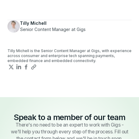
Tilly Michell
Senior Content Manager at Gigs
Tilly Michell is the Senior Content Manager at Gigs, with experience
across consumer and enterprise tech spanning payments,
embedded finance and embedded connectivity.
Speak to a member of our team
There's no need to be an expert to work with Gigs -
we'll help you through every step of the process. Fill out
the contact form below and we'll be in touch soon.