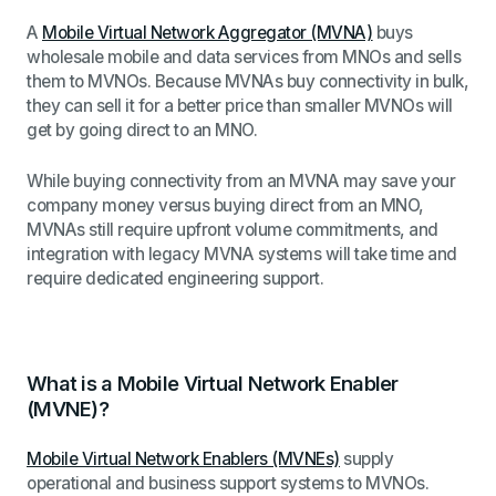
A
Mobile Virtual Network Aggregator (MVNA)
buys
wholesale mobile and data services from MNOs and sells
them to MVNOs. Because MVNAs buy connectivity in bulk,
they can sell it for a better price than smaller MVNOs will
get by going direct to an MNO.
While buying connectivity from an MVNA may save your
company money versus buying direct from an MNO,
MVNAs still require upfront volume commitments, and
integration with legacy MVNA systems will take time and
require dedicated engineering support.
What is a Mobile Virtual Network Enabler
(MVNE)?
Mobile Virtual Network Enablers (MVNEs)
supply
operational and business support systems to MVNOs.