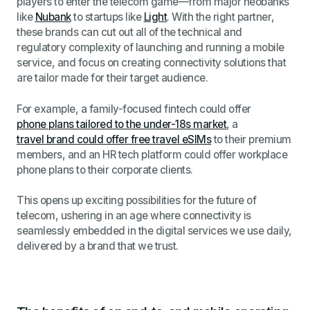
players to enter the telecom game—from major neobanks
like
Nubank
to startups like
Light
. With the right partner,
these brands can cut out all of the technical and
regulatory complexity of launching and running a mobile
service, and focus on creating connectivity solutions that
are tailor made for their target audience.
For example,
a family-focused fintech could offer
phone plans tailored to the under-18s market
, a
travel brand could offer free travel eSIMs
to their premium
members, and an HR tech platform could offer workplace
phone plans to their corporate clients.
This opens up exciting possibilities for the future of
telecom, ushering in an age where connectivity is
seamlessly embedded in the digital services we use daily,
delivered by a brand that we trust.