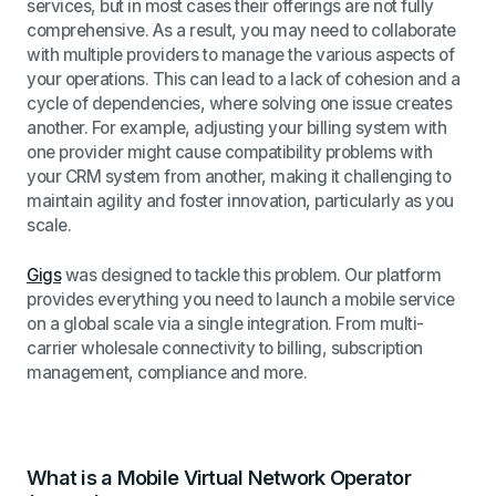
services, but in most cases their offerings are not fully
comprehensive. As a result, you may need to collaborate
with multiple providers to manage the various aspects of
your operations. This can lead to a lack of cohesion and a
cycle of dependencies, where solving one issue creates
another. For example, adjusting your billing system with
one provider might cause compatibility problems with
your CRM system from another, making it challenging to
maintain agility and foster innovation, particularly as you
scale.
Gigs
was designed to tackle this problem. Our platform
provides everything you need to launch a mobile service
on a global scale via a single integration. From multi-
carrier wholesale connectivity to billing, subscription
management, compliance and more.
What is a Mobile Virtual Network Operator