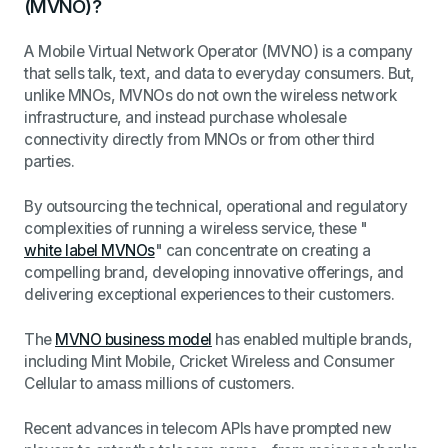
(MVNO)?
A Mobile Virtual Network Operator (MVNO) is a company
that sells talk, text, and data to everyday consumers. But,
unlike MNOs, MVNOs do not own the wireless network
infrastructure, and instead purchase wholesale
connectivity directly from MNOs or from other third
parties.
By outsourcing the technical, operational and regulatory
complexities of running a wireless service, these "
white label MVNOs
" can concentrate on creating a
compelling brand, developing innovative offerings, and
delivering exceptional experiences to their customers.
The
MVNO business model
has enabled multiple brands,
including Mint Mobile, Cricket Wireless and Consumer
Cellular to amass millions of customers.
Recent advances in telecom APIs have prompted new