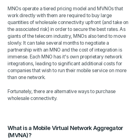
MNOs operate a tiered pricing model and MVNOs that
work directly with them are required to buy large
quantities of wholesale connectivity upfront (and take on
the associated risk) in order to secure the best rates. As
giants of the telecom industry, MNOs also tend to move
slowly. It can take several months to negotiate a
partnership with an MNO and the cost of integration is
immense. Each MNO has it's own
proprietary network
integrations, leading to significant additional costs for
companies that wish to run their mobile service on more
than one network.
Fortunately, there are alternative ways to purchase
wholesale connectivity.
What is a Mobile Virtual Network Aggregator
(MVNA)?