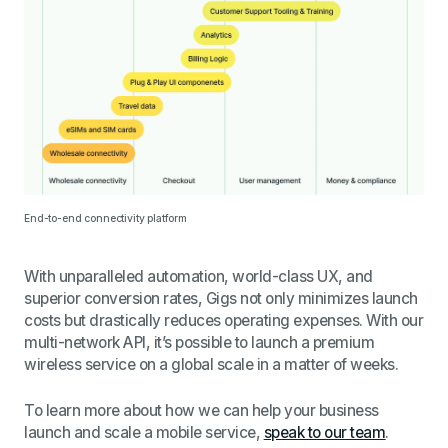
End-to-end connectivity platform
With unparalleled automation, world-class UX, and
superior conversion rates, Gigs not only minimizes launch
costs but drastically reduces operating expenses. With our
multi-network API, it’s possible to launch a premium
wireless service on a global scale in a matter of weeks.
To learn more about how we can help your business
launch and scale a mobile service,
speak to our team
.