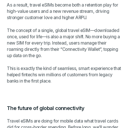
As a result, travel eSIMs become both a retention play for
high-value users and a new revenue stream, driving
stronger customer love and higher ARPU.
The concept of a single, global travel eSIM—downloaded
once, used for life—is also a major shift. No more buying a
new SIM for every trip. Instead, users manage their
roaming directly from their “Connectivity Wallet”, topping
up data on the go.
This is exactly the kind of seamless, smart experience that
helped fintechs win millions of customers from legacy
banks in the first place.
The future of global connectivity
Travel eSIMs are doing for mobile data what travel cards
did for cross-border spending. Before long, we’ll wonder