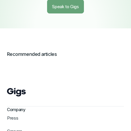
Speak to Gigs
Recommended articles
Company
Press