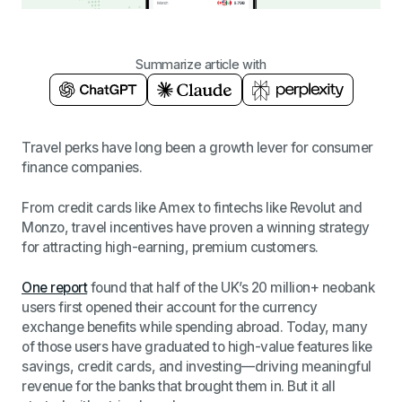
Summarize article with
Travel perks have long been a growth lever for consumer
finance companies.
From credit cards like Amex to fintechs like Revolut and
Monzo, travel incentives have proven a winning strategy
for attracting high-earning, premium customers.
One report
found that half of the UK’s 20 million+ neobank
users first opened their account for the currency
exchange benefits while spending abroad. Today, many
of those users have graduated to high-value features like
savings, credit cards, and investing—driving meaningful
revenue for the banks that brought them in. But it all