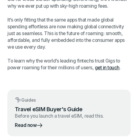
why we ever put up with sky-high roaming fees.
It’s only fitting that the same apps that made global
spending effortless are now making global connectivity
just as seamless. This is the future of roaming: smooth,
affordable, and fully embedded into the consumer apps
we use every day.
To learn why the world’s leading fintechs trust Gigs to
power roaming for their millions of users,
get in touch
.
Guides
Travel eSIM Buyer's Guide
Before you launch a travel eSIM, read this.
Read now