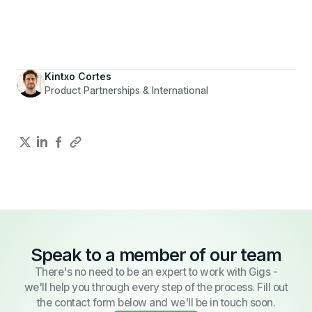
Kintxo Cortes
Product Partnerships & International
Speak to a member of our team
There's no need to be an expert to work with Gigs -
we'll help you through every step of the process. Fill out
the contact form below and we'll be in touch soon.