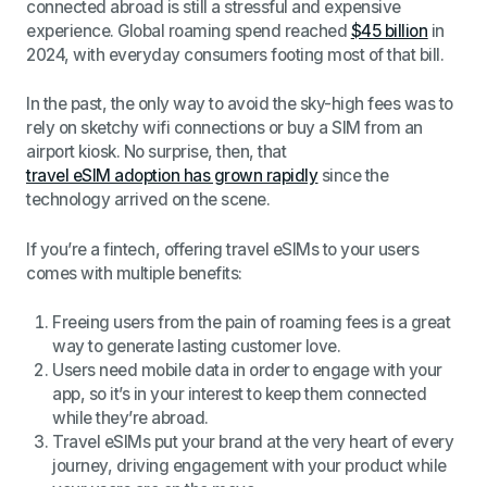
connected abroad is still a stressful and expensive
experience. Global roaming spend reached
$45 billion
in
2024, with everyday consumers footing most of that bill.
In the past, the only way to avoid the sky-high fees was to
rely on sketchy wifi connections or buy a SIM from an
airport kiosk. No surprise, then, that
travel eSIM adoption has grown rapidly
since the
technology arrived on the scene.
If you’re a fintech, offering travel eSIMs to your users
comes with multiple benefits:
Freeing users from the pain of roaming fees is a great
way to generate lasting customer love.
Users need mobile data in order to engage with your
app, so it’s in your interest to keep them connected
while they’re abroad.
Travel eSIMs put your brand at the very heart of every
journey, driving engagement with your product while