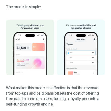
The model is simple:
What makes this model so effective is that the revenue
from top-ups and paid plans offsets the cost of offering
free data to premium users, turning a loyalty perk into a
self-funding growth engine.