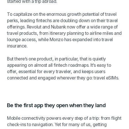
started with a trip abroad.
To capitalize on the enormous growth potential of travel
perks, leading fintechs are doubling down on their travel
offerings. Revolut and Nubank now offer a wide range of
travel products, from itinerary planning to airline miles and
lounge access, while Monzo has expanded into travel
insurance.
But there’s one product, in particular, that is quietly
appearing on almost all fintech roadmaps. It’s easy to
offer, essential for every traveler, and keeps users
connected and engaged wherever they go: travel eSIMs.
Be the first app they open when they land
Mobile connectivity powers every step of a trip: from flight
check-ins to navigation. Yet for many of us, getting