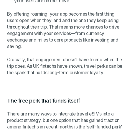
your users are on the move.
By offering roaming, your app becomes the first thing
users open when they land and the one they keep using
throughout their trip. That means more chances to drive
engagement with your services—from currency
exchange and miles to core products like investing and
saving.
Crucially, that engagement doesn’t have to end when the
trip does. As UK fintechs have shown, travel perks can be
the spark that builds long-term customer loyalty.
The free perk that funds itself
There are many ways to integrate travel eSIMs into a
product strategy, but one option that has gained traction
among fintechs in recent months is the ‘self-funded perk’.