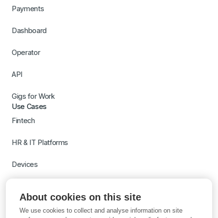
Payments
Dashboard
Operator
API
Gigs for Work
Use Cases
Fintech
HR & IT Platforms
Devices
Travel
About cookies on this site
Switch to Gigs
We use cookies to collect and analyse information on site