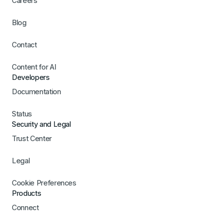
Careers
Blog
Contact
Content for AI
Developers
Documentation
Status
Security and Legal
Trust Center
Legal
Cookie Preferences
Products
Connect