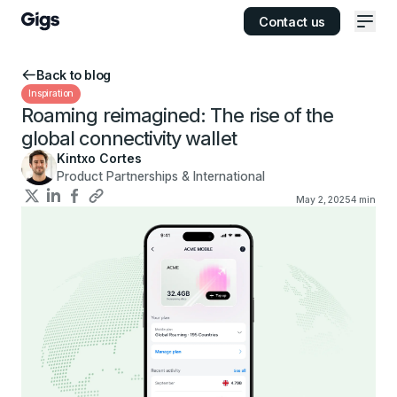
Contact us
Ope
Back to blog
Inspiration
Roaming reimagined: The rise of the
global connectivity wallet
Kintxo Cortes
Product Partnerships & International
May 2, 2025
4
min