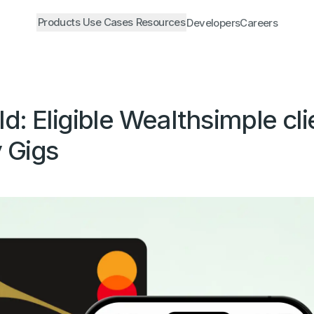
Products
Use Cases
Resources
Developers
Careers
: Eligible Wealthsimple cli
 Gigs