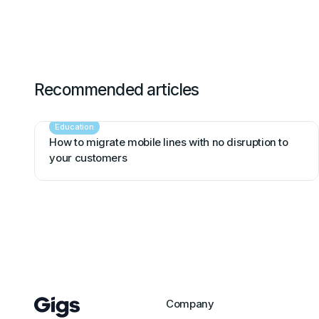
Recommended articles
Education
How to migrate mobile lines with no disruption to
your customers
Company