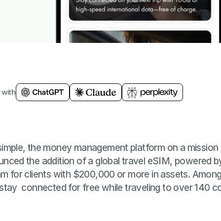
 with
imple, the money management platform on a mission t
ced the addition of a global travel eSIM, powered by G
 for clients with $200,000 or more in assets. Among 
tay connected for free while traveling to over 140 cou