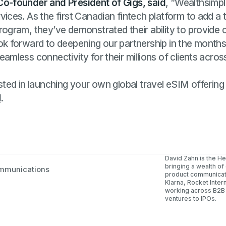
Co-founder and President of Gigs, said
, “Wealthsimpl
vices. As the first Canadian fintech platform to add a
rogram, they’ve demonstrated their ability to provide c
ook forward to deepening our partnership in the month
eamless connectivity for their millions of clients acros
ested in launching your own global travel eSIM offering 
l
.
David Zahn is the H
bringing a wealth of
mmunications
product communicati
Klarna, Rocket Inter
working across B2B
ventures to IPOs.