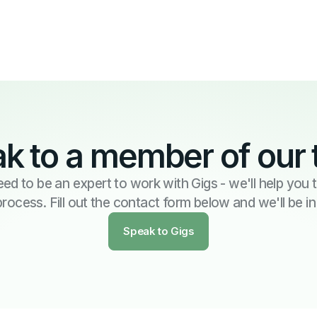
k to a member of our
ed to be an expert to work with Gigs - we'll help you
process. Fill out the contact form below and we'll be i
Speak to Gigs