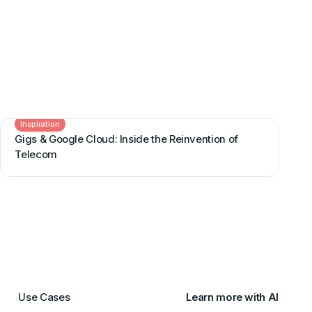
Inspiration
Gigs & Google Cloud: Inside the Reinvention of
Telecom
Use Cases
Learn more with AI