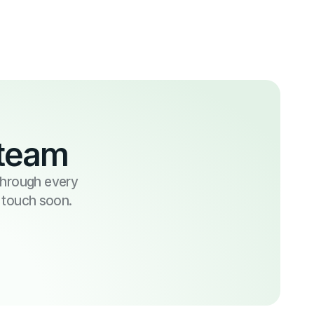
 team
 through every
n touch soon.