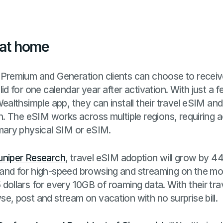
 at home
 Premium and Generation clients can choose to receiv
lid for one calendar year after activation. With just a 
Wealthsimple app, they can install their travel eSIM and
on. The eSIM works across multiple regions, requiring 
imary physical SIM or eSIM.
uniper Research
, travel eSIM adoption will grow by 4
and for high-speed browsing and streaming on the mov
 dollars for every 10GB of roaming data. With their t
e, post and stream on vacation with no surprise bill.