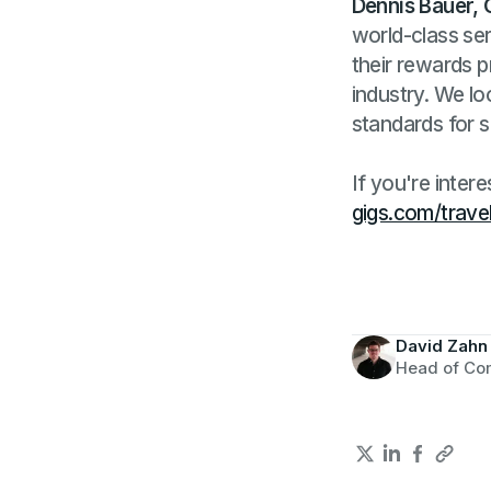
Dennis Bauer, 
world-class ser
their rewards p
industry. We l
standards for s
If you're inter
gigs.com/trave
David Zahn
Head of Co