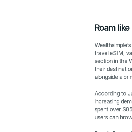
Roam like
Wealthsimple’s
travel eSIM, va
section in the 
their destinati
alongside a pr
According to
J
increasing dem
spent over $85
users can brows