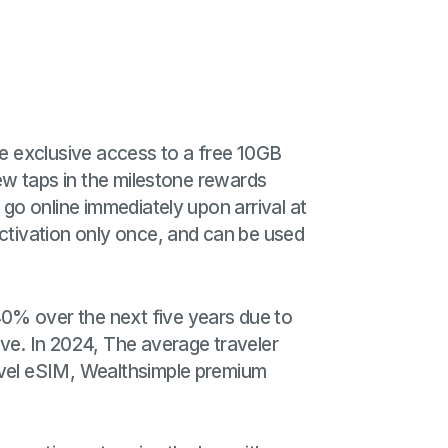
e exclusive access to a free 10GB
few taps in the milestone rewards
 go online immediately upon arrival at
activation only once, and can be used
40% over the next five years due to
e. In 2024, The average traveler
ravel eSIM, Wealthsimple premium