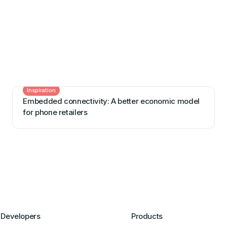
Inspiration
Embedded connectivity: A better economic model
for phone retailers
Developers
Products