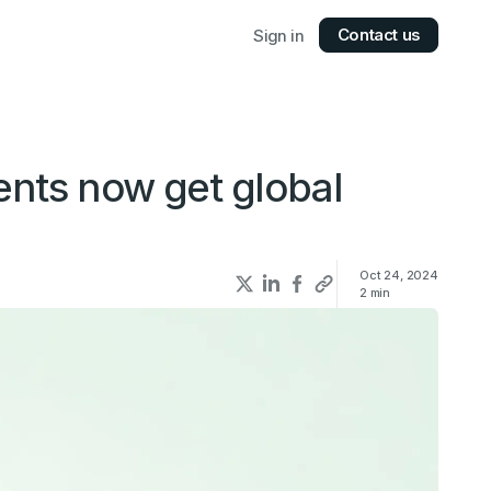
Contact us
Sign in
ents now get global
Oct 24, 2024
2
min