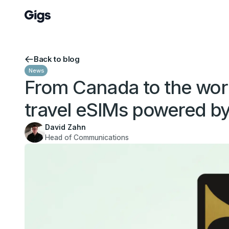
Back to blog
News
From Canada to the world
travel eSIMs powered by
David Zahn
Head of Communications