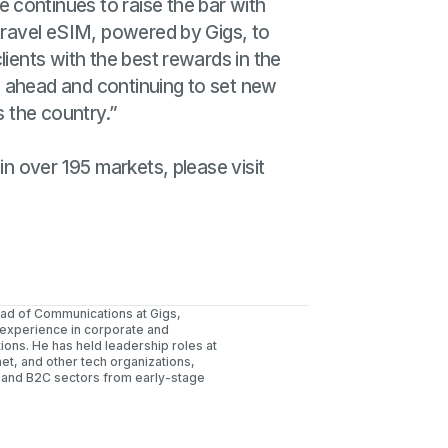
e continues to raise the bar with
 travel eSIM, powered by Gigs, to
lients with the best rewards in the
s ahead and continuing to set new
s the country.”
in over 195 markets, please visit
ead of Communications at Gigs,
 experience in corporate and
ons. He has held leadership roles at
net, and other tech organizations,
 and B2C sectors from early-stage