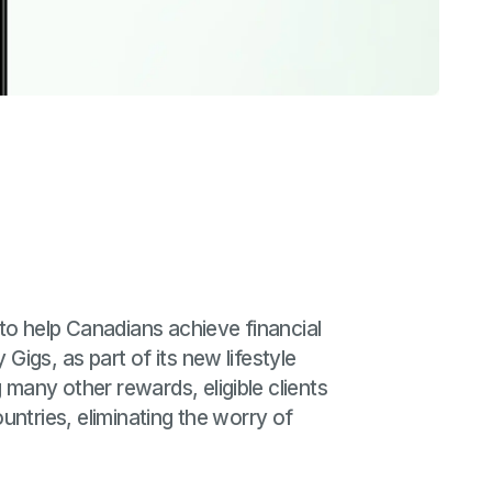
o help Canadians achieve financial
igs, as part of its new lifestyle
many other rewards, eligible clients
ntries, eliminating the worry of