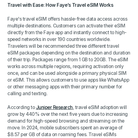
Travel with Ease: How Faye’s Travel eSIM Works
Faye's travel eSIM offers hassle-free data access across
multiple destinations. Customers can activate their eSIM
directly from the Faye app and instantly connect to high-
speed networks in over 190 countries worldwide.
Travelers will be recommended three different travel
eSIM packages depending on the destination and duration
of their trip. Packages range from 1 GB to 20GB.
The eSIM
works across multiple regions, requiring activation only
once, and can be used alongside a primary physical SIM
or eSIM. This allows customers to use apps like WhatsApp
or other messaging apps with their primary number for
calling and texting.
According to
Juniper Research
, travel eSIM adoption will
grow by 440% over the next five years due to increasing
demand for high-speed browsing and streaming on the
move. In 2024, mobile subscribers spent an average of
$8.57 per GB of data on roaming fees. Travel eSIMs