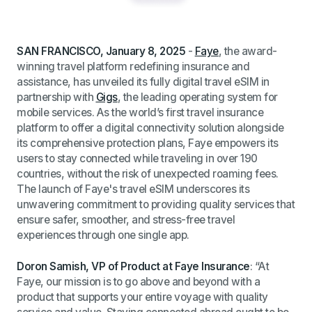
SAN FRANCISCO, January 8, 2025
-
Faye
, the award-
winning travel platform redefining insurance and
assistance, has unveiled its fully digital travel eSIM in
partnership with
Gigs
, the leading operating system for
mobile services. As the world’s first travel insurance
platform to offer a digital connectivity solution alongside
its comprehensive protection plans, Faye empowers its
users to stay connected while traveling in over 190
countries, without the risk of unexpected roaming fees.
The launch of Faye's travel eSIM underscores its
unwavering commitment to providing quality services that
ensure safer, smoother, and stress-free travel
experiences through one single app.
Doron Samish, VP of Product at Faye Insurance
:
“At
Faye, our mission is to go above and beyond with a
product that supports your entire voyage with quality