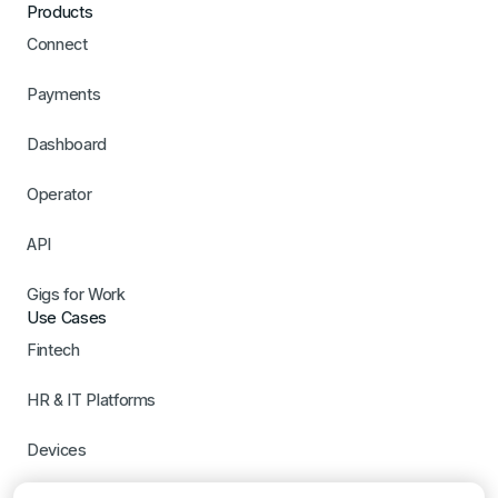
Products
Connect
Payments
Dashboard
Operator
API
Gigs for Work
Use Cases
Fintech
HR & IT Platforms
Devices