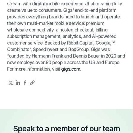
stream with digital mobile experiences that meaningfully
create value to consumers. Gigs' end-to-end platform
provides everything brands need to launch and operate
their own multi-market mobile service: premium
wholesale connectivity, a hosted checkout, billing,
subscription management, analytics, and AI-powered
customer service. Backed by Ribbit Capital, Google, Y
Combinator, Speedinvest and BoxGroup, Gigs was
founded by Hermann Frank and Dennis Bauer in 2020 and
now employs over 90 people across the US and Europe.
For more information, visit
gigs.com
.
Speak to a member of our team