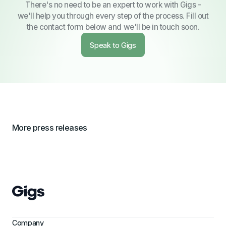
There's no need to be an expert to work with Gigs -
we'll help you through every step of the process. Fill out
the contact form below and we'll be in touch soon.
Speak to Gigs
More press releases
Company