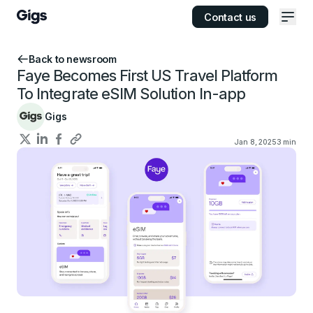
Contact us
Ope
Back to newsroom
Faye Becomes First US Travel Platform
To Integrate eSIM Solution In-app
Gigs
Jan 8, 2025
3
min