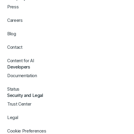
Press
Careers
Blog
Contact
Content for AI
Developers
Documentation
Status
Security and Legal
Trust Center
Legal
Cookie Preferences