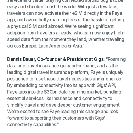
service and value. Staying connected abroad ought to be
easy and shouldn't cost the world. With
just a few taps,
travelers can now activate their eSIM directly in the Faye
app, and
avoid hefty roaming fees or the hassle of getting
a physical SIM card abroad.
We’re seeing significant
adoption from travelers already, who can now enjoy high-
speed data from the moment they land, whether traveling
across Europe, Latin America or Asia.”
Dennis Bauer, Co-founder & President at Gigs
: “Roaming
data and travel insurance go hand-in-hand, and as the
leading digital travel insurance platform, Faye is uniquely
positioned to fuse these travel necessities under one roof.
By embedding connectivity into its app with Gigs' API,
Faye taps into the $30bn data roaming market, bundling
essential services like insurance and connectivity to
simplify travel and drive deeper customer engagement.
We’re excited to see Faye leading this charge and look
forward to supporting their customers with Gigs’
connectivity capabilities.”