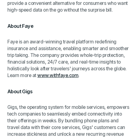
provide a convenient alternative for consumers who want
high-speed data on the go without the surprise bill.
About Faye
Faye is an award-winning travel platform redefining
insurance and assistance, enabling smarter and smoother
trip taking. The company provides whole-trip protection,
financial solutions, 24/7 care, and real-time insights to
holistically look after travelers' journeys across the globe.
Learn more at
www.withfaye.com
.
About Gigs
Gigs, the operating system for mobile services, empowers
tech companies to seamlessly embed connectivity into
their offerings in weeks. By bundling phone plans and
travel data with their core services, Gigs' customers can
increase stickiness and unlock a new recurring revenue