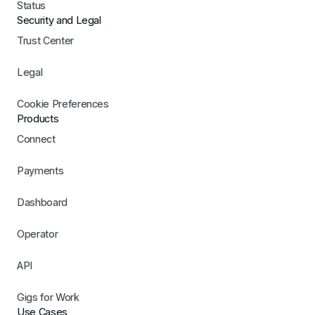
Status
Security and Legal
Trust Center
Legal
Cookie Preferences
Products
Connect
Payments
Dashboard
Operator
API
Gigs for Work
Use Cases