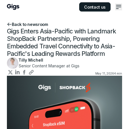
Contact us
Ope
Back to newsroom
Gigs Enters Asia-Pacific with Landmark
ShopBack Partnership, Powering
Embedded Travel Connectivity to Asia-
Pacific's Leading Rewards Platform
Tilly Michell
Senior Content Manager at Gigs
May 11, 2026
4
min