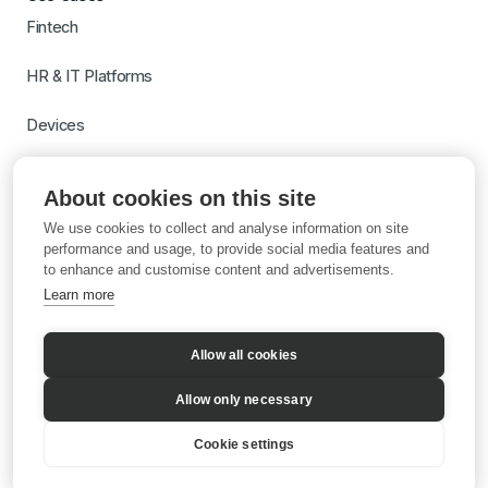
Fintech
HR & IT Platforms
Devices
Travel
About cookies on this site
Switch to Gigs
We use cookies to collect and analyse information on site
Learn more with AI
performance and usage, to provide social media features and
to enhance and customise content and advertisements.
Learn more
Allow all cookies
Allow only necessary
Cookie settings