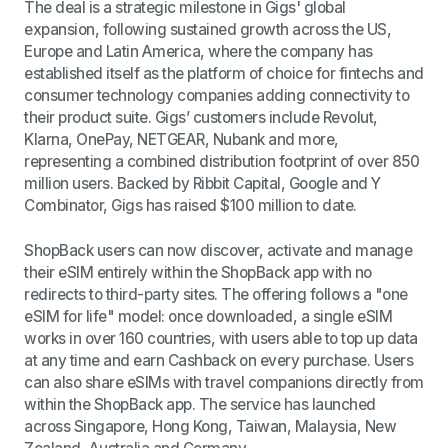
The deal is a strategic milestone in Gigs' global
expansion, following sustained growth across the US,
Europe and Latin America, where the company has
established itself as the platform of choice for fintechs and
consumer technology companies adding connectivity to
their product suite. Gigs’ customers include Revolut,
Klarna, OnePay, NETGEAR, Nubank and more,
representing a combined distribution footprint of over 850
million users. Backed by Ribbit Capital, Google and Y
Combinator, Gigs has raised $100 million to date.
ShopBack users can now discover, activate and manage
their eSIM entirely within the ShopBack app with no
redirects to third-party sites. The offering follows a "one
eSIM for life" model: once downloaded, a single eSIM
works in over 160 countries, with users able to top up data
at any time and earn Cashback on every purchase. Users
can also share eSIMs with travel companions directly from
within the ShopBack app. The service has launched
across Singapore, Hong Kong, Taiwan, Malaysia, New