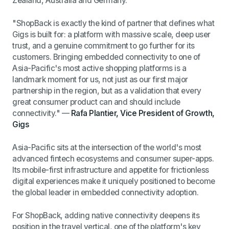
Zealand, Australia and Germany.
"ShopBack is exactly the kind of partner that defines what
Gigs is built for: a platform with massive scale, deep user
trust, and a genuine commitment to go further for its
customers. Bringing embedded connectivity to one of
Asia-Pacific's most active shopping platforms is a
landmark moment for us, not just as our first major
partnership in the region, but as a validation that every
great consumer product can and should include
connectivity."
—
Rafa Plantier, Vice President of Growth,
Gigs
Asia-Pacific sits at the intersection of the world's most
advanced fintech ecosystems and consumer super-apps.
Its mobile-first infrastructure and appetite for frictionless
digital experiences make it uniquely positioned to become
the global leader in embedded connectivity adoption.
For ShopBack, adding native connectivity deepens its
position in the travel vertical, one of the platform's key