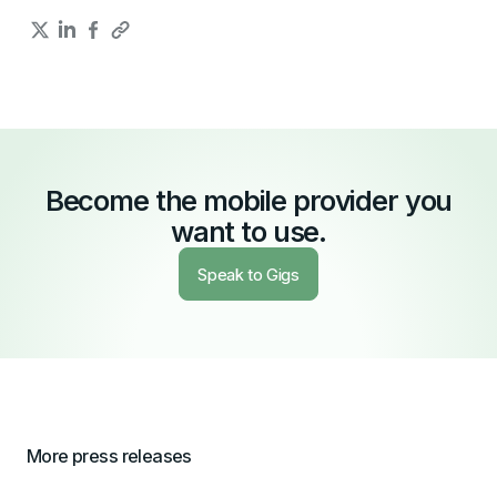
Become the mobile provider you
want to use.
Speak to Gigs
More press releases