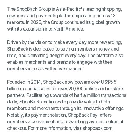
The ShopBack Group is Asia-Pacific's leading shopping,
rewards, and payments platform operating across 13
markets. In 2025, the Group continued its global growth
with its expansion into North America.
Driven by the vision to make every day more rewarding,
ShopBack is dedicated to saving members money and
time, and delivering delight every day. The platform also
enables merchants and brands to engage with their
members in a cost-effective manner.
Founded in 2014, ShopBack now powers over US$5.5
billion in annual sales for over 20,000 online and in-store
partners. Facilitating upwards of half a million transactions
daily, ShopBack continues to provide value to both
members and merchants through its innovative offerings.
Notably, its payment solution, ShopBack Pay, offers
members a convenient and rewarding payment option at
checkout. For more information, visit shopback.com.