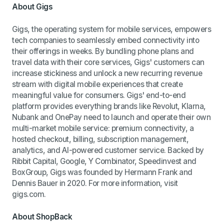
About Gigs
Gigs, the operating system for mobile services, empowers
tech companies to seamlessly embed connectivity into
their offerings in weeks. By bundling phone plans and
travel data with their core services, Gigs' customers can
increase stickiness and unlock a new recurring revenue
stream with digital mobile experiences that create
meaningful value for consumers. Gigs' end-to-end
platform provides everything brands like Revolut, Klarna,
Nubank and OnePay need to launch and operate their own
multi-market mobile service: premium connectivity, a
hosted checkout, billing, subscription management,
analytics, and AI-powered customer service. Backed by
Ribbit Capital, Google, Y Combinator, Speedinvest and
BoxGroup, Gigs was founded by Hermann Frank and
Dennis Bauer in 2020. For more information, visit
gigs.com.
About ShopBack