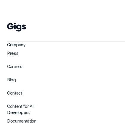
Company
Press
Careers
Blog
Contact
Content for AI
Developers
Documentation