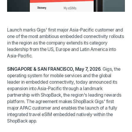
Launch marks Gigs' first major Asia-Pacific customer and
one of the most ambitious embedded connectivity rollouts
in the region as the company extends its category
leadership from the US, Europe and Latin America into
Asia-Pacific.
SINGAPORE
& SAN FRANCISCO
, May 7, 2026
. Gigs, the
operating system for mobile services and the global
leader in embedded connectivity, today announced its
expansion into Asia-Pacific through a landmark
partnership with ShopBack, the region's leading rewards
platform. The agreement makes ShopBack Gigs' first
major APAC customer and enables the launch of a fully
integrated travel eSIM embedded natively within the
ShopBack app.