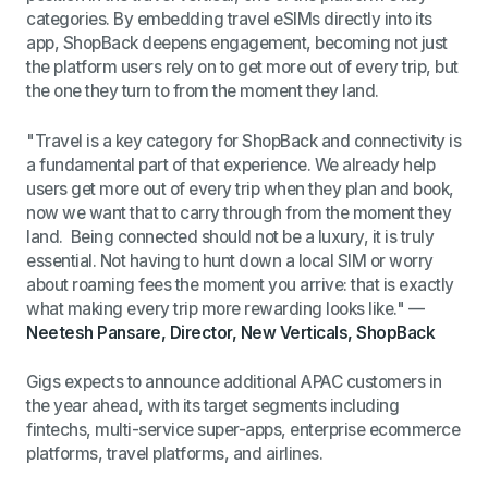
categories. By embedding travel eSIMs directly into its
app, ShopBack deepens engagement, becoming not just
the platform users rely on to get more out of every trip, but
the one they turn to from the moment they land.
"Travel is a key category for ShopBack and connectivity is
a fundamental part of that experience. We already help
users get more out of every trip when they plan and book,
now we want that to carry through from the moment they
land. Being connected should not be a luxury, it is truly
essential. Not having to hunt down a local SIM or worry
about roaming fees the moment you arrive: that is exactly
what making every trip more rewarding looks like."
—
Neetesh Pansare, Director, New Verticals, ShopBack
Gigs expects to announce additional APAC customers in
the year ahead, with its target segments including
fintechs, multi-service super-apps, enterprise ecommerce
platforms, travel platforms, and airlines.